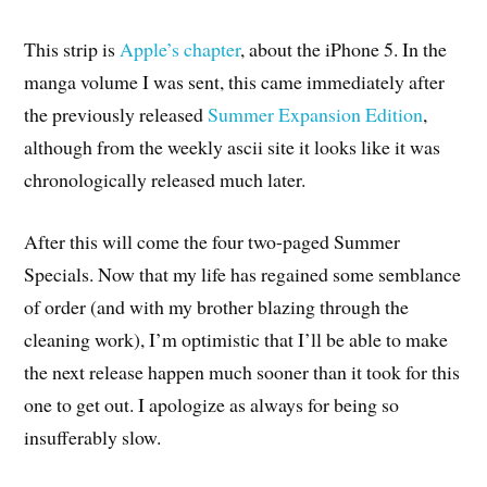
This strip is
Apple’s chapter
, about the iPhone 5. In the
manga volume I was sent, this came immediately after
the previously released
Summer Expansion Edition
,
although from the weekly ascii site it looks like it was
chronologically released much later.
After this will come the four two-paged Summer
Specials. Now that my life has regained some semblance
of order (and with my brother blazing through the
cleaning work), I’m optimistic that I’ll be able to make
the next release happen much sooner than it took for this
one to get out. I apologize as always for being so
insufferably slow.