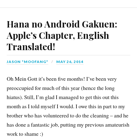
Hana no Android Gakuen:
Apple’s Chapter, English
Translated!
JASON "MOOFANG"
MAY 26, 2014
Oh Mein Gott it’s been five months! I’ve been very
preoccupied for much of this year (hence the long
hiatus). Still, I’m glad I managed to get this out this
month as I told myself I would. I owe this in part to my
brother who has volunteered to do the cleaning – and he
has done a fantastic job, putting my previous amateurish
work to shame :)