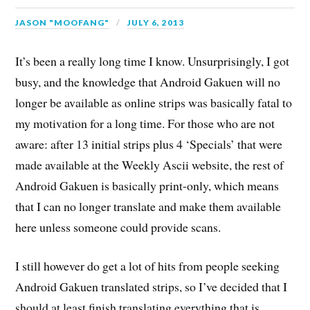
JASON "MOOFANG"
JULY 6, 2013
It’s been a really long time I know. Unsurprisingly, I got
busy, and the knowledge that Android Gakuen will no
longer be available as online strips was basically fatal to
my motivation for a long time. For those who are not
aware: after 13 initial strips plus 4 ‘Specials’ that were
made available at the Weekly Ascii website, the rest of
Android Gakuen is basically print-only, which means
that I can no longer translate and make them available
here unless someone could provide scans.
I still however do get a lot of hits from people seeking
Android Gakuen translated strips, so I’ve decided that I
should at least finish translating everything that is