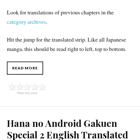
Look for translations of previous chapters in the
category archives
.
Hit the jump for the translated strip. Like all Japanese
manga, this should be read right to left, top to bottom.
READ MORE
Rate this post
Hana no Android Gakuen
Special 2 English Translated