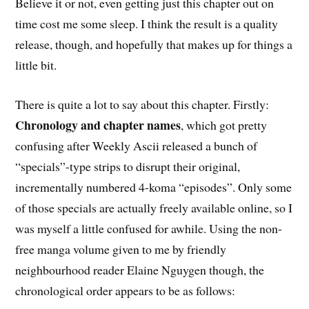
Believe it or not, even getting just this chapter out on
time cost me some sleep. I think the result is a quality
release, though, and hopefully that makes up for things a
little bit.
There is quite a lot to say about this chapter. Firstly:
Chronology and chapter names
, which got pretty
confusing after Weekly Ascii released a bunch of
“specials”-type strips to disrupt their original,
incrementally numbered 4-koma “episodes”. Only some
of those specials are actually freely available online, so I
was myself a little confused for awhile. Using the non-
free manga volume given to me by friendly
neighbourhood reader Elaine Nguygen though, the
chronological order appears to be as follows: