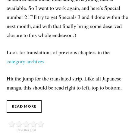
available. So I went to work again, and here’s Special
number 2! I’ll try to get Specials 3 and 4 done within the
next month, and with that finally bring some deserved
closure to this whole endeavor :)
Look for translations of previous chapters in the
category archives
.
Hit the jump for the translated strip. Like all Japanese
manga, this should be read right to left, top to bottom.
READ MORE
Rate this post