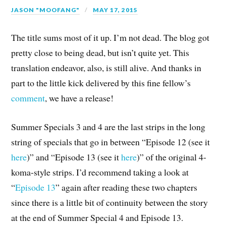
JASON "MOOFANG"
MAY 17, 2015
The title sums most of it up. I’m not dead. The blog got
pretty close to being dead, but isn’t quite yet. This
translation endeavor, also, is still alive. And thanks in
part to the little kick delivered by this fine fellow’s
comment
, we have a release!
Summer Specials 3 and 4 are the last strips in the long
string of specials that go in between “Episode 12 (see it
here
)” and “Episode 13 (see it
here
)” of the original 4-
koma-style strips. I’d recommend taking a look at
“
Episode 13
” again after reading these two chapters
since there is a little bit of continuity between the story
at the end of Summer Special 4 and Episode 13.