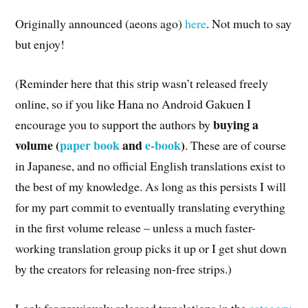
Originally announced (aeons ago)
here
. Not much to say
but enjoy!
(Reminder here that this strip wasn’t released freely
online, so if you like Hana no Android Gakuen I
buying a
encourage you to support the authors by
volume (
paper book
and
e-book
)
. These are of course
in Japanese, and no official English translations exist to
the best of my knowledge. As long as this persists I will
for my part commit to eventually translating everything
in the first volume release – unless a much faster-
working translation group picks it up or I get shut down
by the creators for releasing non-free strips.)
Look for previously released translations in the
category