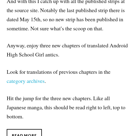
And with this I catch up with all the published strips at
the source site. Notably the last published strip there is
dated May 15th, so no new strip has been published in
sometime. Not sure what’s the scoop on that.
Anyway, enjoy three new chapters of translated Android
High School Girl antics.
Look for translations of previous chapters in the
category archives
.
Hit the jump for the three new chapters. Like all
Japanese manga, this should be read right to left, top to
bottom.
READ MORE