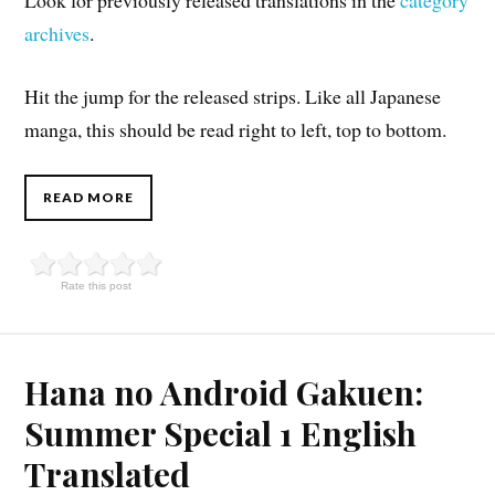
archives
.
Hit the jump for the released strips. Like all Japanese
manga, this should be read right to left, top to bottom.
READ MORE
Rate this post
Hana no Android Gakuen:
Summer Special 1 English
Translated