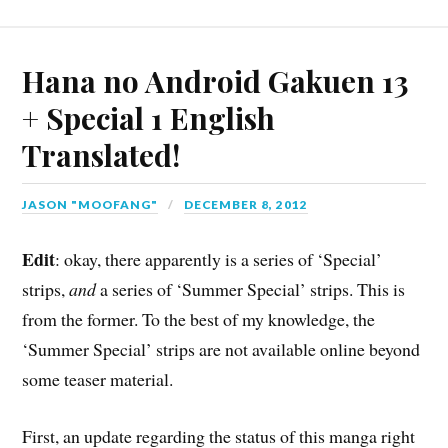
Hana no Android Gakuen 13
+ Special 1 English
Translated!
JASON "MOOFANG"
DECEMBER 8, 2012
Edit
: okay, there apparently is a series of ‘Special’
strips,
and
a series of ‘Summer Special’ strips. This is
from the former. To the best of my knowledge, the
‘Summer Special’ strips are not available online beyond
some teaser material.
First, an update regarding the status of this manga right