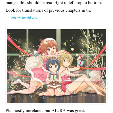
manga, this should be read right to left, top to bottom.
Look for translations of previous chapters in the
category archives
.
Pic mostly unrelated, but AIURA was great.