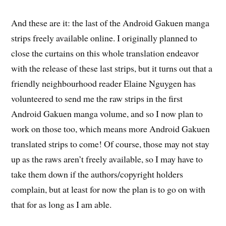
And these are it: the last of the Android Gakuen manga
strips freely available online. I originally planned to
close the curtains on this whole translation endeavor
with the release of these last strips, but it turns out that a
friendly neighbourhood reader Elaine Nguygen has
volunteered to send me the raw strips in the first
Android Gakuen manga volume, and so I now plan to
work on those too, which means more Android Gakuen
translated strips to come! Of course, those may not stay
up as the raws aren’t freely available, so I may have to
take them down if the authors/copyright holders
complain, but at least for now the plan is to go on with
that for as long as I am able.