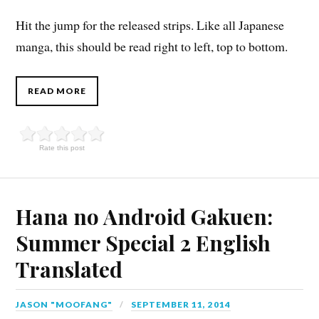
Hit the jump for the released strips. Like all Japanese
manga, this should be read right to left, top to bottom.
READ MORE
Rate this post
Hana no Android Gakuen:
Summer Special 2 English
Translated
JASON "MOOFANG"
SEPTEMBER 11, 2014