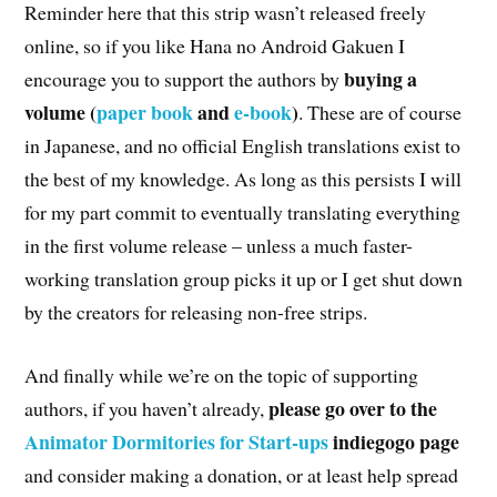
Reminder here that this strip wasn’t released freely
online, so if you like Hana no Android Gakuen I
buying a
encourage you to support the authors by
volume (
paper book
and
e-book
)
. These are of course
in Japanese, and no official English translations exist to
the best of my knowledge. As long as this persists I will
for my part commit to eventually translating everything
in the first volume release – unless a much faster-
working translation group picks it up or I get shut down
by the creators for releasing non-free strips.
And finally while we’re on the topic of supporting
please go over to the
authors, if you haven’t already,
Animator Dormitories for Start-ups
indiegogo page
and consider making a donation, or at least help spread