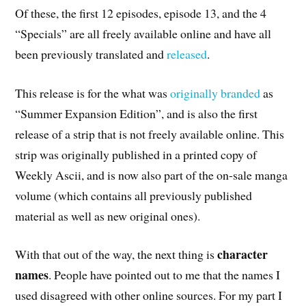
Of these, the first 12 episodes, episode 13, and the 4
“Specials” are all freely available online and have all
been previously translated and
released
.
This release is for the what was
originally branded
as
“Summer Expansion Edition”, and is also the first
release of a strip that is not freely available online. This
strip was originally published in a printed copy of
Weekly Ascii, and is now also part of the on-sale manga
volume (which contains all previously published
material as well as new original ones).
character
With that out of the way, the next thing is
names
. People have pointed out to me that the names I
used disagreed with other online sources. For my part I