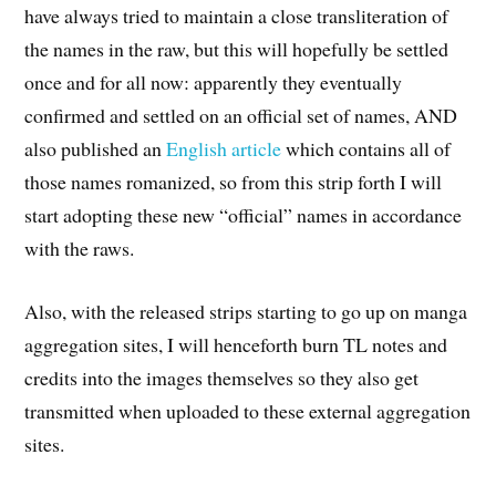
have always tried to maintain a close transliteration of
the names in the raw, but this will hopefully be settled
once and for all now: apparently they eventually
confirmed and settled on an official set of names, AND
also published an
English article
which contains all of
those names romanized, so from this strip forth I will
start adopting these new “official” names in accordance
with the raws.
Also, with the released strips starting to go up on manga
aggregation sites, I will henceforth burn TL notes and
credits into the images themselves so they also get
transmitted when uploaded to these external aggregation
sites.