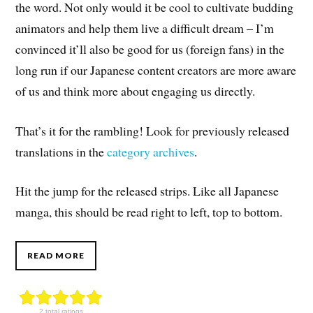
the word. Not only would it be cool to cultivate budding
animators and help them live a difficult dream – I’m
convinced it’ll also be good for us (foreign fans) in the
long run if our Japanese content creators are more aware
of us and think more about engaging us directly.
That’s it for the rambling! Look for previously released
translations in the
category archives
.
Hit the jump for the released strips. Like all Japanese
manga, this should be read right to left, top to bottom.
READ MORE
2 total ratings