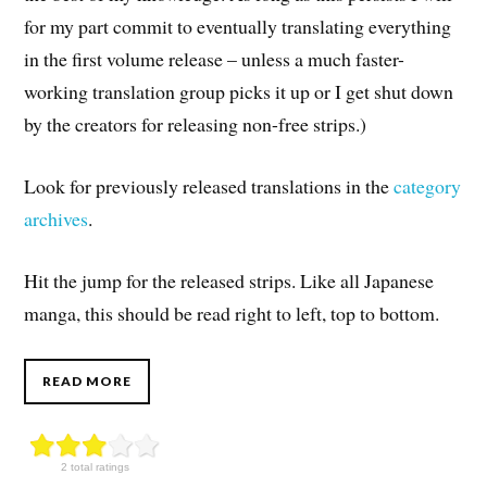
for my part commit to eventually translating everything
in the first volume release – unless a much faster-
working translation group picks it up or I get shut down
by the creators for releasing non-free strips.)
Look for previously released translations in the
category
archives
.
Hit the jump for the released strips. Like all Japanese
manga, this should be read right to left, top to bottom.
READ MORE
2 total ratings