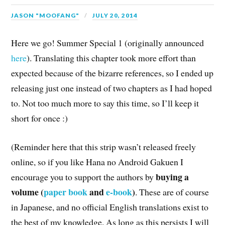
JASON "MOOFANG"
JULY 20, 2014
Here we go! Summer Special 1 (originally announced
here
). Translating this chapter took more effort than
expected because of the bizarre references, so I ended up
releasing just one instead of two chapters as I had hoped
to. Not too much more to say this time, so I’ll keep it
short for once :)
(Reminder here that this strip wasn’t released freely
online, so if you like Hana no Android Gakuen I
buying a
encourage you to support the authors by
volume (
paper book
and
e-book
)
. These are of course
in Japanese, and no official English translations exist to
the best of my knowledge. As long as this persists I will