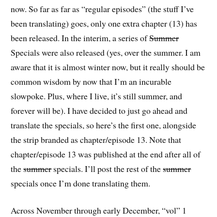
now. So far as far as “regular episodes” (the stuff I’ve
been translating) goes, only one extra chapter (13) has
been released. In the interim, a series of
Summer
Specials were also released (yes, over the summer. I am
aware that it is almost winter now, but it really should be
common wisdom by now that I’m an incurable
slowpoke. Plus, where I live, it’s still summer, and
forever will be). I have decided to just go ahead and
translate the specials, so here’s the first one, alongside
the strip branded as chapter/episode 13. Note that
chapter/episode 13 was published at the end after all of
the
summer
specials. I’ll post the rest of the
summer
specials once I’m done translating them.
Across November through early December, “vol” 1