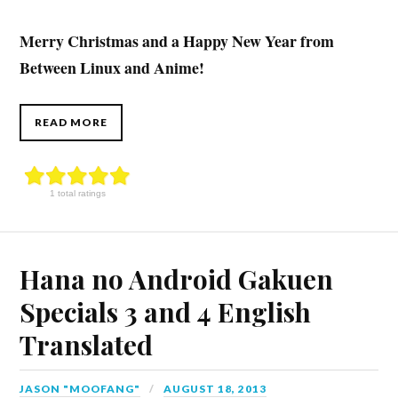
Merry Christmas and a Happy New Year from
Between Linux and Anime!
READ MORE
1 total ratings
Hana no Android Gakuen
Specials 3 and 4 English
Translated
JASON "MOOFANG"
AUGUST 18, 2013