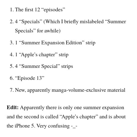
The first 12 “episodes”
4 “Specials” (Which I briefly mislabeled “Summer
Specials” for awhile)
1 “Summer Expansion Edition” strip
1 “Apple’s chapter” strip
4 “Summer Special” strips
“Episode 13”
New, apparently manga-volume-exclusive material
Edit:
Apparently there is only one summer expansion
and the second is called “Apple’s chapter” and is about
the iPhone 5. Very confusing -_-