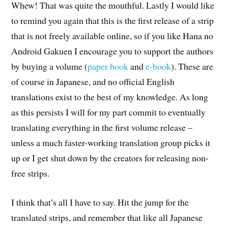
Whew! That was quite the mouthful. Lastly I would like
to remind you again that this is the first release of a strip
that is not freely available online, so if you like Hana no
Android Gakuen I encourage you to support the authors
by buying a volume (
paper book
and
e-book
). These are
of course in Japanese, and no official English
translations exist to the best of my knowledge. As long
as this persists I will for my part commit to eventually
translating everything in the first volume release –
unless a much faster-working translation group picks it
up or I get shut down by the creators for releasing non-
free strips.
I think that’s all I have to say. Hit the jump for the
translated strips, and remember that like all Japanese