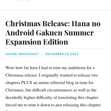
Christmas Release: Hana no
Android Gakuen Summer
Expansion Edition
JASON "MOOFANG"
DECEMBER 23, 2013
Wow how far have I had to trim my ambitions for a
Christmas release. I originally wanted to release two
chapters PLUS an anime editorial blog in time for
Christmas, but difficult circumstances as well as the
decidedly higher difficulty of translating this chapter
forced me to trim it down to just releasing this chapter.