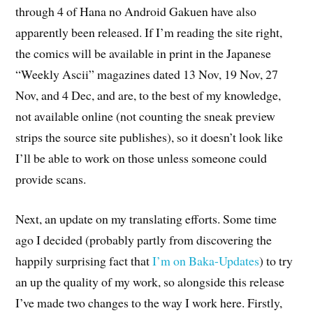
through 4 of Hana no Android Gakuen have also
apparently been released. If I’m reading the site right,
the comics will be available in print in the Japanese
“Weekly Ascii” magazines dated 13 Nov, 19 Nov, 27
Nov, and 4 Dec, and are, to the best of my knowledge,
not available online (not counting the sneak preview
strips the source site publishes), so it doesn’t look like
I’ll be able to work on those unless someone could
provide scans.
Next, an update on my translating efforts. Some time
ago I decided (probably partly from discovering the
happily surprising fact that
I’m on Baka-Updates
) to try
an up the quality of my work, so alongside this release
I’ve made two changes to the way I work here. Firstly,