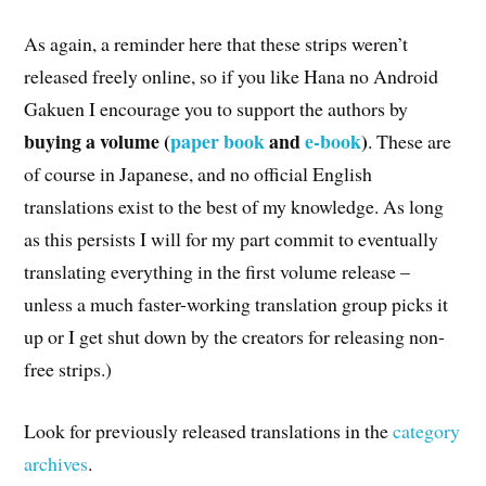
As again, a reminder here that these strips weren’t
released freely online, so if you like Hana no Android
Gakuen I encourage you to support the authors by
buying a volume (
paper book
and
e-book
)
. These are
of course in Japanese, and no official English
translations exist to the best of my knowledge. As long
as this persists I will for my part commit to eventually
translating everything in the first volume release –
unless a much faster-working translation group picks it
up or I get shut down by the creators for releasing non-
free strips.)
Look for previously released translations in the
category
archives
.