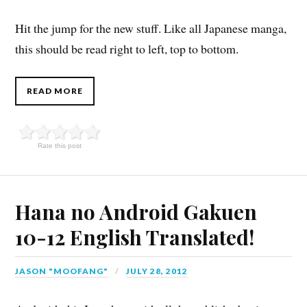
Hit the jump for the new stuff. Like all Japanese manga,
this should be read right to left, top to bottom.
READ MORE
Rate this post
Hana no Android Gakuen
10-12 English Translated!
JASON "MOOFANG"
JULY 28, 2012