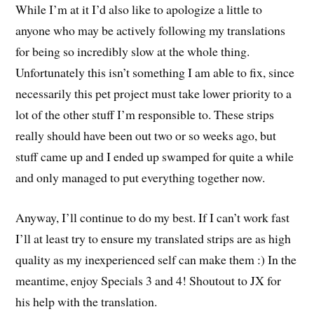
While I’m at it I’d also like to apologize a little to
anyone who may be actively following my translations
for being so incredibly slow at the whole thing.
Unfortunately this isn’t something I am able to fix, since
necessarily this pet project must take lower priority to a
lot of the other stuff I’m responsible to. These strips
really should have been out two or so weeks ago, but
stuff came up and I ended up swamped for quite a while
and only managed to put everything together now.
Anyway, I’ll continue to do my best. If I can’t work fast
I’ll at least try to ensure my translated strips are as high
quality as my inexperienced self can make them :) In the
meantime, enjoy Specials 3 and 4! Shoutout to JX for
his help with the translation.