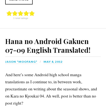
1 total ratings
Hana no Android Gakuen
07-09 English Translated!
JASON "MOOFANG"
MAY 8, 2012
And here’s some Android high school manga
translations as I continue to, in between work,
procrastinate on writing about the seasonal shows, and
on Kara no Kyoukai 04. Ah well, post is better than no
post right?