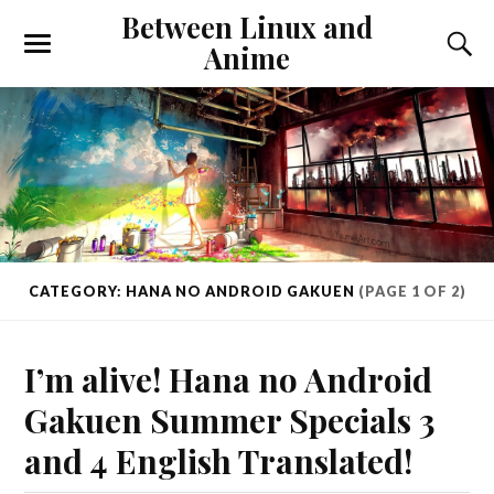
Between Linux and
Anime
CATEGORY: HANA NO ANDROID GAKUEN
(PAGE 1 OF 2)
I’m alive! Hana no Android
Gakuen Summer Specials 3
and 4 English Translated!