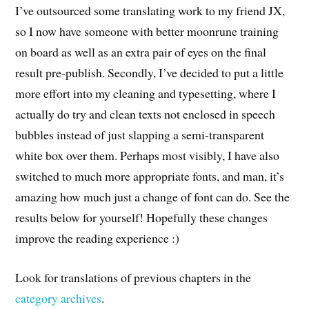
I’ve outsourced some translating work to my friend JX,
so I now have someone with better moonrune training
on board as well as an extra pair of eyes on the final
result pre-publish. Secondly, I’ve decided to put a little
more effort into my cleaning and typesetting, where I
actually do try and clean texts not enclosed in speech
bubbles instead of just slapping a semi-transparent
white box over them. Perhaps most visibly, I have also
switched to much more appropriate fonts, and man, it’s
amazing how much just a change of font can do. See the
results below for yourself! Hopefully these changes
improve the reading experience :)
Look for translations of previous chapters in the
category archives
.