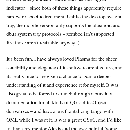
indicator – since both of these things apparently require
hardware-specific treatment. Unlike the desktop system
tray, the mobile version only supports the plasmoid and
dbus system tray protocols – xembed isn’t supported.
Iirc those aren’t resizable anyway :)
It’s been fun. I have always loved Plasma for the sheer
sensibility and elegance of its software architecture, and
its really nice to be given a chance to gain a deeper
understanding of it and experience it for myself. It was
also great to be forced to crunch through a bunch of
documentation for all kinds of QGraphicsObject
derivatives – and have a brief tantalizing tango with
QML while I was at it. It was a great GSoC, and I’d like
to thank my mentor Alexis and the ever helpful (some