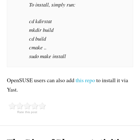
To install, simply run:
cd kdirstat
mkdir build
cd build
cmake ..
sudo make install
OpenSUSE users can also add
this repo
to install it via
Yast.
Rate this post