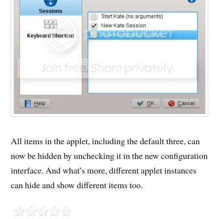
All items in the applet, including the default three, can
now be hidden by unchecking it in the new configuration
interface. And what’s more, different applet instances
can hide and show different items too.