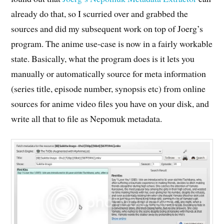
already do that, so I scurried over and grabbed the
sources and did my subsequent work on top of Joerg’s
program. The anime use-case is now in a fairly workable
state. Basically, what the program does is it lets you
manually or automatically source for meta information
(series title, episode number, synopsis etc) from online
sources for anime video files you have on your disk, and
write all that to file as Nepomuk metadata.