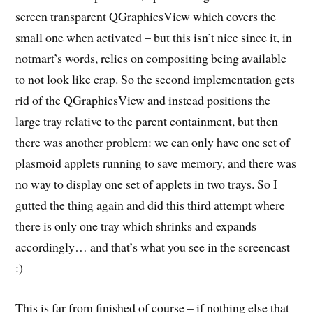
screen transparent QGraphicsView which covers the
small one when activated – but this isn’t nice since it, in
notmart’s words, relies on compositing being available
to not look like crap. So the second implementation gets
rid of the QGraphicsView and instead positions the
large tray relative to the parent containment, but then
there was another problem: we can only have one set of
plasmoid applets running to save memory, and there was
no way to display one set of applets in two trays. So I
gutted the thing again and did this third attempt where
there is only one tray which shrinks and expands
accordingly… and that’s what you see in the screencast
:)
This is far from finished of course – if nothing else that