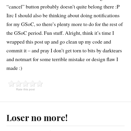
“cancel” button probably doesn’t quite belong there :P
Iirc I should also be thinking about doing notifications
for my GSoC, so there’s plenty more to do for the rest of
the GSoC period. Fun stuff. Alright, think it’s time I
wrapped this post up and go clean up my code and
commit it – and pray I don’t get torn to bits by darktears
and notmart for some terrible mistake or design flaw I
made :)
Rate this post
Loser no more!