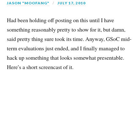
JASON "MOOFANG"
JULY 17, 2010
Had been holding off posting on this until I have
something reasonably pretty to show for it, but damn,
said pretty thing sure took its time. Anyway, GSoC mid-
term evaluations just ended, and I finally managed to
hack up something that looks somewhat presentable.
Here’s a short screencast of it.