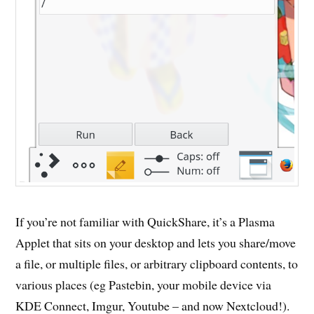
If you’re not familiar with QuickShare, it’s a Plasma
Applet that sits on your desktop and lets you share/move
a file, or multiple files, or arbitrary clipboard contents, to
various places (eg Pastebin, your mobile device via
KDE Connect, Imgur, Youtube – and now Nextcloud!).