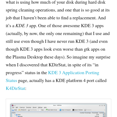
what is using how much of your disk during hard disk
spring cleaning operations, and one that is so good at its
job that I haven’t been able to find a replacement. And
it’s a
KDE 3
app. One of those awesome KDE 3 apps
(actually, by now, the only one remaining) that I use and
still use even though I have never run KDE 3 (and even
though KDE 3 apps look even worse than gtk apps on
the Plasma Desktop these days). So imagine my surprise
when I discovered that KDirStat, in spite of its “in
progress” status in the
KDE 3 Application Porting
Status
page, actually has a KDE platform 4 port called
K4DirStat
: