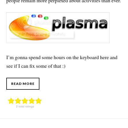
people remain more perplexed about activities than ever.
I’m gonna spend some hours on the keyboard here and
see if I can fix some of that :)
READ MORE
2 total ratings