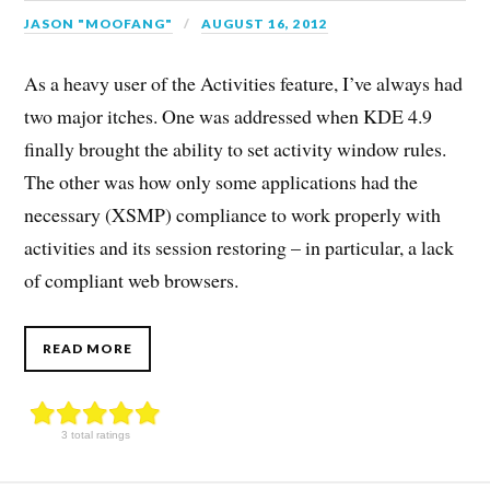
JASON "MOOFANG"
AUGUST 16, 2012
As a heavy user of the Activities feature, I’ve always had
two major itches. One was addressed when KDE 4.9
finally brought the ability to set activity window rules.
The other was how only some applications had the
necessary (XSMP) compliance to work properly with
activities and its session restoring – in particular, a lack
of compliant web browsers.
READ MORE
3 total ratings