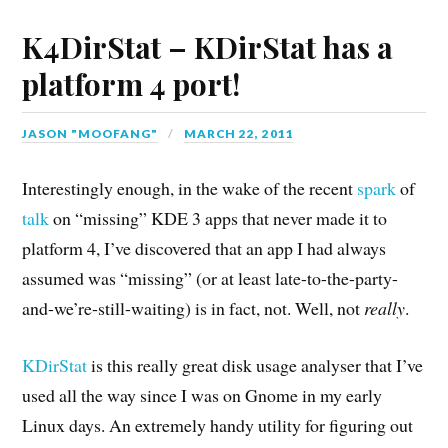
K4DirStat – KDirStat has a
platform 4 port!
JASON "MOOFANG"
MARCH 22, 2011
Interestingly enough, in the wake of the recent
spark
of
talk
on “missing” KDE 3 apps that never made it to
platform 4, I’ve discovered that an app I had always
assumed was “missing” (or at least late-to-the-party-
and-we’re-still-waiting) is in fact, not. Well, not
really
.
KDirStat
is this really great disk usage analyser that I’ve
used all the way since I was on Gnome in my early
Linux days. An extremely handy utility for figuring out