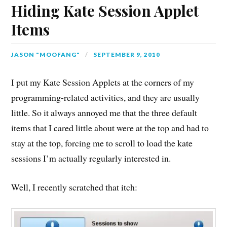
Hiding Kate Session Applet
Items
JASON "MOOFANG"
SEPTEMBER 9, 2010
I put my Kate Session Applets at the corners of my
programming-related activities, and they are usually
little. So it always annoyed me that the three default
items that I cared little about were at the top and had to
stay at the top, forcing me to scroll to load the kate
sessions I’m actually regularly interested in.
Well, I recently scratched that itch: