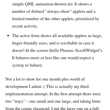
simple QML animation thrown in). It shows a
number of defined “always-show” applets and a
limited number of the other applets, prioritized by
recent activity.
The active form shows all available applets in large,
finger-friendly sizes, and is scrollable in case it
doesn’t fit the screen (hello Plasma::ScrollWidget!).
It behaves more or less like one would expect a
systray to behave.
Not a lot to show for one month plus worth of
development I admit :( This is actually my third
implementation attempt. In the first attempt there were
two “trays” – one small and one large, and taking hints
from the comic plasmoid, I put the large one on a full-