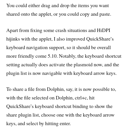
You could either drag and drop the items you want
shared onto the applet, or you could copy and paste.
Apart from fixing some crash situations and HiDPI
hijinks with the applet, I also improved QuickShare’s
keyboard navigation support, so it should be overall
more friendly come 5.10. Notably, the keyboard shortcut
setting actually does activate the plasmoid now, and the
plugin list is now navigable with keyboard arrow keys.
To share a file from Dolphin, say, it is now possible to,
with the file selected on Dolphin, ctrl+c, hit
QuickShare’s keyboard shortcut binding to show the
share plugin list, choose one with the keyboard arrow
keys, and select by hitting enter.