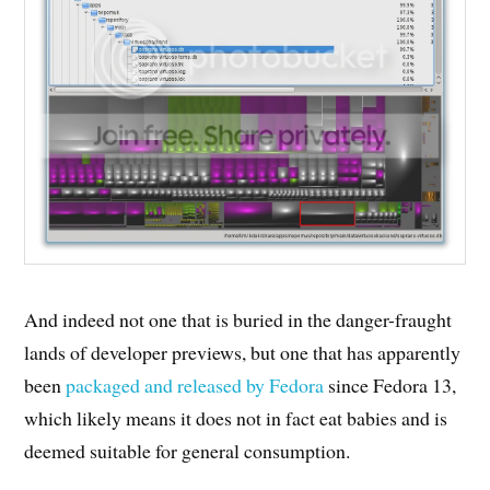
And indeed not one that is buried in the danger-fraught
lands of developer previews, but one that has apparently
been
packaged and released by Fedora
since Fedora 13,
which likely means it does not in fact eat babies and is
deemed suitable for general consumption.