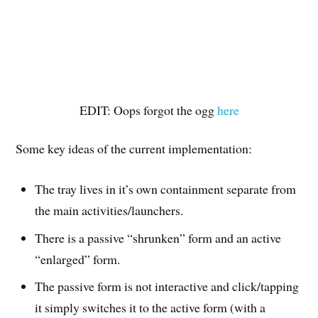
EDIT: Oops forgot the ogg
here
Some key ideas of the current implementation:
The tray lives in it’s own containment separate from
the main activities/launchers.
There is a passive “shrunken” form and an active
“enlarged” form.
The passive form is not interactive and click/tapping
it simply switches it to the active form (with a