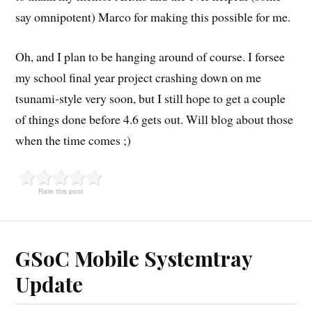
say omnipotent) Marco for making this possible for me.
Oh, and I plan to be hanging around of course. I forsee
my school final year project crashing down on me
tsunami-style very soon, but I still hope to get a couple
of things done before 4.6 gets out. Will blog about those
when the time comes ;)
Rate this post
GSoC Mobile Systemtray
Update