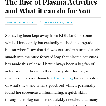
The Rise of Plasma Activities
and What it can do for You
JASON "MOOFANG"
JANUARY 28, 2011
So having been kept away from KDE-land for some
while, I innocently but excitedly pushed the upgrade
button when I saw that 4.6 was out, and ran immediately
smack into the huge forward leap that plasma activities
has made this release. I have always been a big fan of
activities and this is really exciting stuff for me, so I
made a quick visit down to
Chani’s
blog
for a quick-tour
of what’s new and what’s good, but while I personally
found her screencasts illuminating, a quick skim
through the blog comments quickly revealed that many