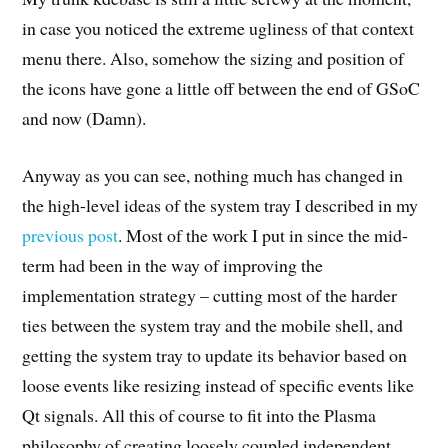
in case you noticed the extreme ugliness of that context
menu there. Also, somehow the sizing and position of
the icons have gone a little off between the end of GSoC
and now (Damn).
Anyway as you can see, nothing much has changed in
the high-level ideas of the system tray I described in my
previous post
. Most of the work I put in since the mid-
term had been in the way of improving the
implementation strategy – cutting most of the harder
ties between the system tray and the mobile shell, and
getting the system tray to update its behavior based on
loose events like resizing instead of specific events like
Qt signals. All this of course to fit into the Plasma
philosophy of creating loosely coupled independent