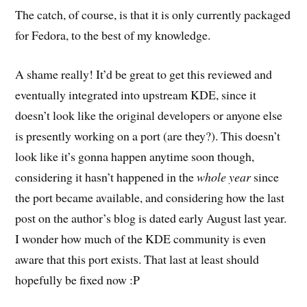
The catch, of course, is that it is only currently packaged
for Fedora, to the best of my knowledge.
A shame really! It’d be great to get this reviewed and
eventually integrated into upstream KDE, since it
doesn’t look like the original developers or anyone else
is presently working on a port (are they?). This doesn’t
look like it’s gonna happen anytime soon though,
considering it hasn’t happened in the
whole year
since
the port became available, and considering how the last
post on the author’s blog is dated early August last year.
I wonder how much of the KDE community is even
aware that this port exists. That last at least should
hopefully be fixed now :P