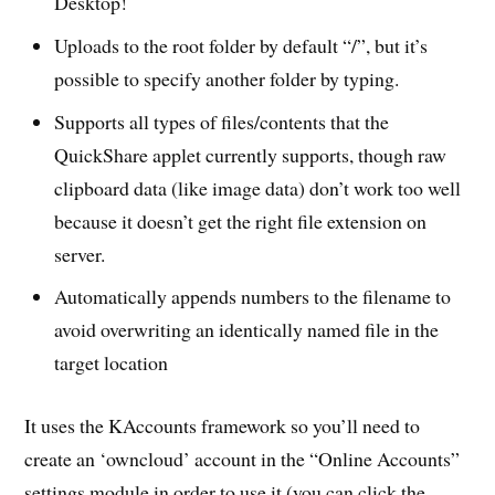
Desktop!
Uploads to the root folder by default “/”, but it’s
possible to specify another folder by typing.
Supports all types of files/contents that the
QuickShare applet currently supports, though raw
clipboard data (like image data) don’t work too well
because it doesn’t get the right file extension on
server.
Automatically appends numbers to the filename to
avoid overwriting an identically named file in the
target location
It uses the KAccounts framework so you’ll need to
create an ‘owncloud’ account in the “Online Accounts”
settings module in order to use it (you can click the