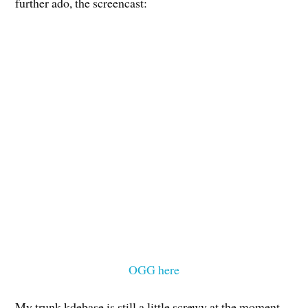
further ado, the screencast:
OGG here
My trunk kdebase is still a little screwy at the moment,