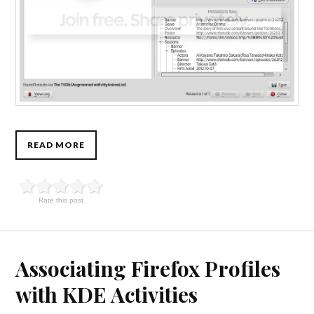
READ MORE
Rate this post
Associating Firefox Profiles
with KDE Activities