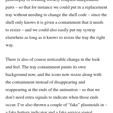
parts – so that for instance we could put in a replacement
tray without needing to change the shell code – since the
shell only knows it is given a containment that it needs
to resize – and we could also easily put my systray
elsewhere as long as it knows to resize the tray the right
way.
There is also of course noticeable change in the look
and feel. The tray containment paints its own
background now, and the icons now resize along with
the containment instead of disappearing and
reappearing at the ends of the animation – so that we
don’t need extra signals to indicate when those ends
occur. I’ve also thrown a couple of “fake” plasmoids in –
a fake battery indicator and a fake service signal