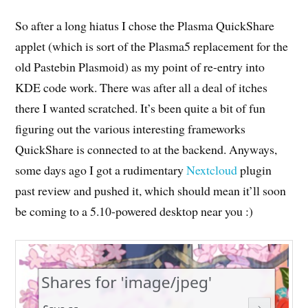
So after a long hiatus I chose the Plasma QuickShare
applet (which is sort of the Plasma5 replacement for the
old Pastebin Plasmoid) as my point of re-entry into
KDE code work. There was after all a deal of itches
there I wanted scratched. It’s been quite a bit of fun
figuring out the various interesting frameworks
QuickShare is connected to at the backend. Anyways,
some days ago I got a rudimentary
Nextcloud
plugin
past review and pushed it, which should mean it’ll soon
be coming to a 5.10-powered desktop near you :)