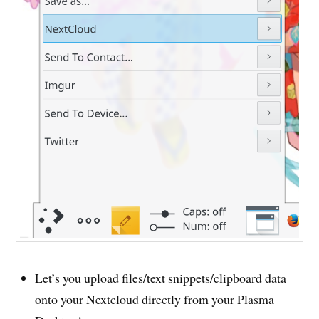
Let’s you upload files/text snippets/clipboard data
onto your Nextcloud directly from your Plasma