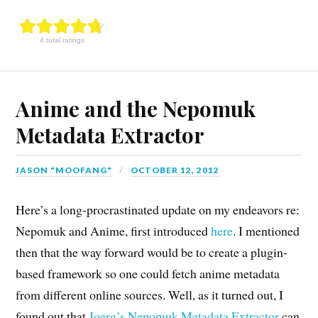
4 total ratings
Anime and the Nepomuk
Metadata Extractor
JASON "MOOFANG"
OCTOBER 12, 2012
Here’s a long-procrastinated update on my endeavors re:
Nepomuk and Anime, first introduced
here
. I mentioned
then that the way forward would be to create a plugin-
based framework so one could fetch anime metadata
from different online sources. Well, as it turned out, I
found out that
Joerg’s Nepomuk Metadata Extractor
can