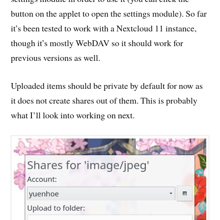
button on the applet to open the settings module). So far
it’s been tested to work with a Nextcloud 11 instance,
though it’s mostly WebDAV so it should work for
previous versions as well.
Uploaded items should be private by default for now as
it does not create shares out of them. This is probably
what I’ll look into working on next.