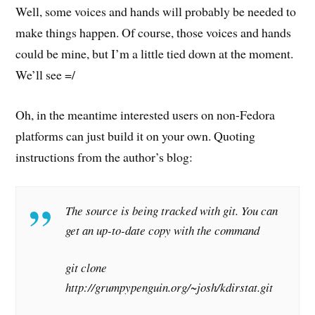
Well, some voices and hands will probably be needed to
make things happen. Of course, those voices and hands
could be mine, but I’m a little tied down at the moment.
We’ll see =/
Oh, in the meantime interested users on non-Fedora
platforms can just build it on your own. Quoting
instructions from the author’s blog:
The source is being tracked with git. You can
get an up-to-date copy with the command
git clone
http://grumpypenguin.org/~josh/kdirstat.git