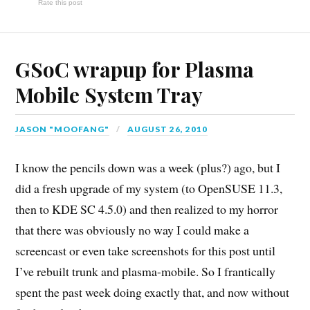
Rate this post
GSoC wrapup for Plasma
Mobile System Tray
JASON "MOOFANG"
AUGUST 26, 2010
I know the pencils down was a week (plus?) ago, but I
did a fresh upgrade of my system (to OpenSUSE 11.3,
then to KDE SC 4.5.0) and then realized to my horror
that there was obviously no way I could make a
screencast or even take screenshots for this post until
I’ve rebuilt trunk and plasma-mobile. So I frantically
spent the past week doing exactly that, and now without