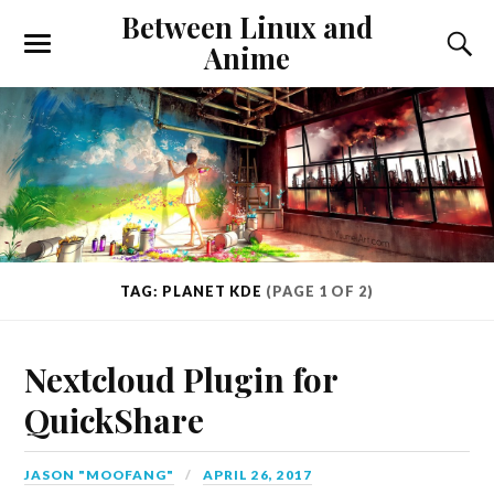
Between Linux and
Anime
TAG: PLANET KDE
(PAGE 1 OF 2)
Nextcloud Plugin for
QuickShare
JASON "MOOFANG"
APRIL 26, 2017