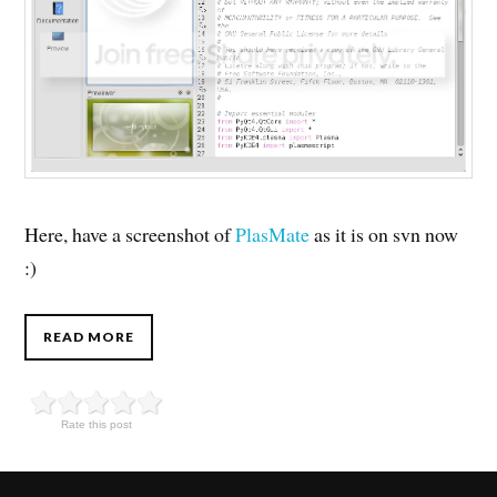
Here, have a screenshot of
PlasMate
as it is on svn now
:)
READ MORE
Rate this post