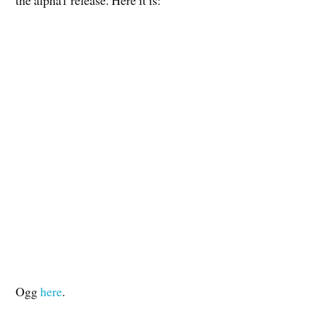
Ogg
here
.