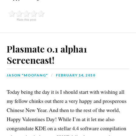
Rate this post
Plasmate 0.1 alpha1
Screencast!
JASON "MOOFANG"
FEBRUARY 14, 2010
Today being the day it is I should start with wishing all
my fellow chinks out there a very happy and prosperous
Chinese New Year. And then to the rest of the world,
Happy Valentines Day! While I’m at it let me also
congratulate KDE on a stellar 4.4 software compilation