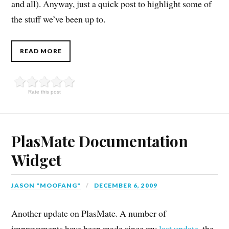
and all). Anyway, just a quick post to highlight some of
the stuff we’ve been up to.
READ MORE
Rate this post
PlasMate Documentation
Widget
JASON "MOOFANG"
DECEMBER 6, 2009
Another update on PlasMate. A number of
improvements have been made since my
last update
, the