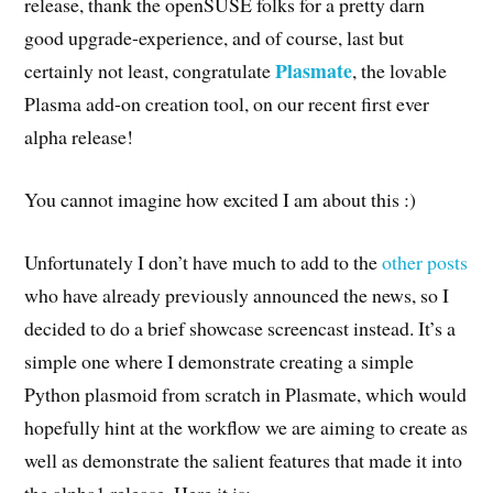
release, thank the openSUSE folks for a pretty darn
good upgrade-experience, and of course, last but
Plasmate
certainly not least, congratulate
, the lovable
Plasma add-on creation tool, on our recent first ever
alpha release!
You cannot imagine how excited I am about this :)
Unfortunately I don’t have much to add to the
other
posts
who have already previously announced the news, so I
decided to do a brief showcase screencast instead. It’s a
simple one where I demonstrate creating a simple
Python plasmoid from scratch in Plasmate, which would
hopefully hint at the workflow we are aiming to create as
well as demonstrate the salient features that made it into
the alpha1 release. Here it is: