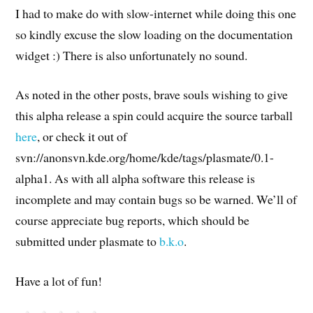
I had to make do with slow-internet while doing this one
so kindly excuse the slow loading on the documentation
widget :) There is also unfortunately no sound.
As noted in the other posts, brave souls wishing to give
this alpha release a spin could acquire the source tarball
here
, or check it out of
svn://anonsvn.kde.org/home/kde/tags/plasmate/0.1-
alpha1. As with all alpha software this release is
incomplete and may contain bugs so be warned. We’ll of
course appreciate bug reports, which should be
submitted under plasmate to
b.k.o
.
Have a lot of fun!