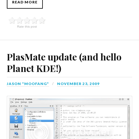
READ MORE
Rate this post
PlasMate update (and hello
Planet KDE!)
JASON "MOOFANG"
NOVEMBER 23, 2009