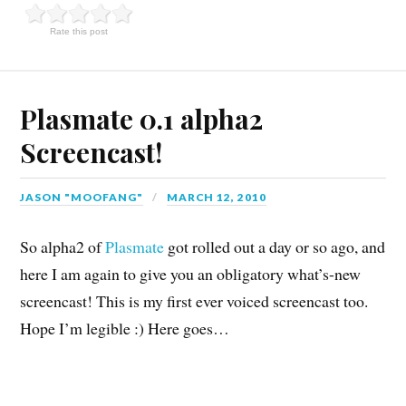
Rate this post
Plasmate 0.1 alpha2
Screencast!
JASON "MOOFANG"
MARCH 12, 2010
So alpha2 of
Plasmate
got rolled out a day or so ago, and
here I am again to give you an obligatory what’s-new
screencast! This is my first ever voiced screencast too.
Hope I’m legible :) Here goes…