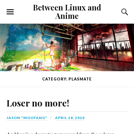
Between Linux and
Anime
CATEGORY: PLASMATE
Loser no more!
JASON "MOOFANG"
APRIL 28, 2010