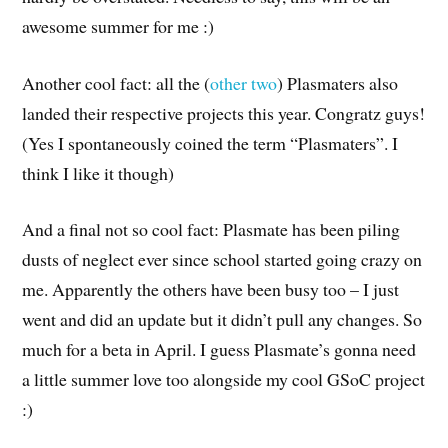
awesome summer for me :)
Another cool fact: all the (
other
two
) Plasmaters also
landed their respective projects this year. Congratz guys!
(Yes I spontaneously coined the term “Plasmaters”. I
think I like it though)
And a final not so cool fact: Plasmate has been piling
dusts of neglect ever since school started going crazy on
me. Apparently the others have been busy too – I just
went and did an update but it didn’t pull any changes. So
much for a beta in April. I guess Plasmate’s gonna need
a little summer love too alongside my cool GSoC project
:)