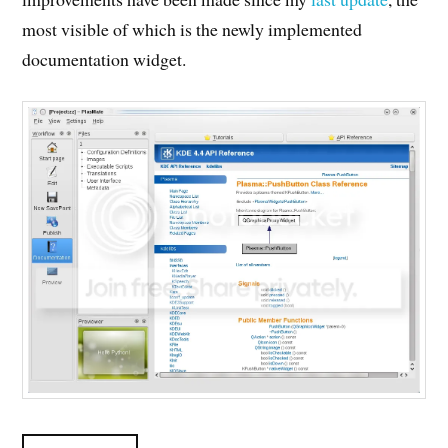
most visible of which is the newly implemented
documentation widget.