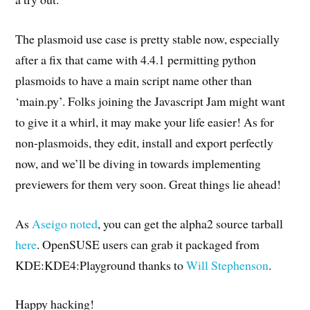
The plasmoid use case is pretty stable now, especially
after a fix that came with 4.4.1 permitting python
plasmoids to have a main script name other than
‘main.py’. Folks joining the Javascript Jam might want
to give it a whirl, it may make your life easier! As for
non-plasmoids, they edit, install and export perfectly
now, and we’ll be diving in towards implementing
previewers for them very soon. Great things lie ahead!
As
Aseigo noted
, you can get the alpha2 source tarball
here
. OpenSUSE users can grab it packaged from
KDE:KDE4:Playground thanks to
Will Stephenson
.
Happy hacking!