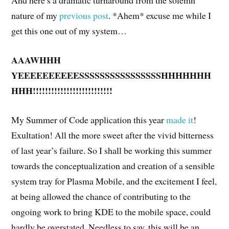
And here’s a dramatic turnaround from the solemn
nature of my
previous post
. *Ahem* excuse me while I
get this one out of my system…
AAAWHHH
YEEEEEEEEEESSSSSSSSSSSSSSSSHHHHHHH
HHH!!!!!!!!!!!!!!!!!!!!!!!!!!
My Summer of Code application this year
made it
!
Exultation! All the more sweet after the vivid bitterness
of last year’s failure. So I shall be working this summer
towards the conceptualization and creation of a sensible
system tray for Plasma Mobile, and the excitement I feel,
at being allowed the chance of contributing to the
ongoing work to bring KDE to the mobile space, could
hardly be overstated. Needless to say, this will be an