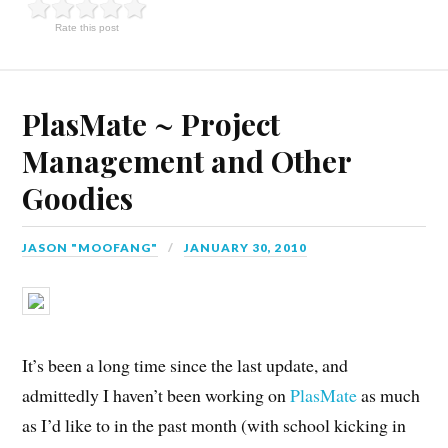
Rate this post
PlasMate ~ Project
Management and Other
Goodies
JASON "MOOFANG"
JANUARY 30, 2010
It’s been a long time since the last update, and
admittedly I haven’t been working on
PlasMate
as much
as I’d like to in the past month (with school kicking in