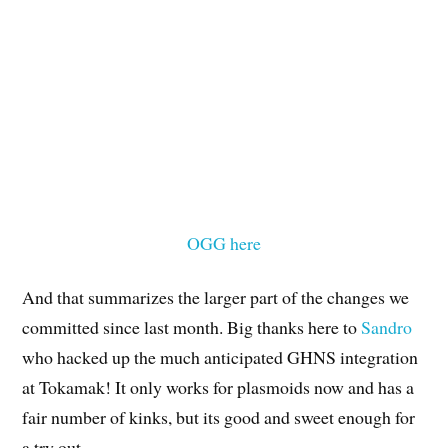
OGG here
And that summarizes the larger part of the changes we
committed since last month. Big thanks here to
Sandro
who hacked up the much anticipated GHNS integration
at Tokamak! It only works for plasmoids now and has a
fair number of kinks, but its good and sweet enough for
a try out.