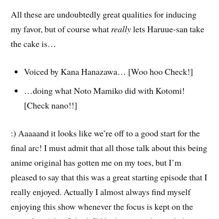
All these are undoubtedly great qualities for inducing
my favor, but of course what
really
lets Haruue-san take
the cake is…
Voiced by Kana Hanazawa… [Woo hoo Check!]
…doing what Noto Mamiko did with Kotomi!
[Check nano!!]
:) Aaaaand it looks like we’re off to a good start for the
final arc! I must admit that all those talk about this being
anime original has gotten me on my toes, but I’m
pleased to say that this was a great starting episode that I
really enjoyed. Actually I almost always find myself
enjoying this show whenever the focus is kept on the