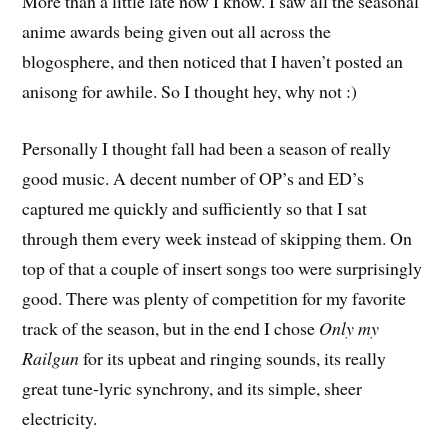
More than a little late now I know. I saw all the seasonal
anime awards being given out all across the
blogosphere, and then noticed that I haven’t posted an
anisong for awhile. So I thought hey, why not :)
Personally I thought fall had been a season of really
good music. A decent number of OP’s and ED’s
captured me quickly and sufficiently so that I sat
through them every week instead of skipping them. On
top of that a couple of insert songs too were surprisingly
good. There was plenty of competition for my favorite
track of the season, but in the end I chose
Only my
Railgun
for its upbeat and ringing sounds, its really
great tune-lyric synchrony, and its simple, sheer
electricity.