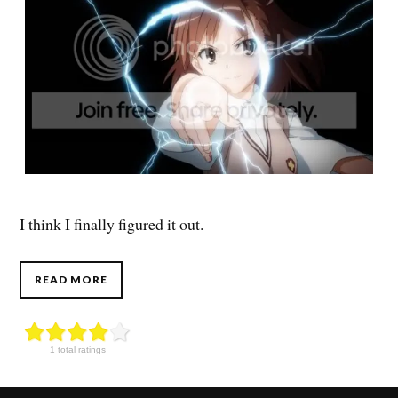
I think I finally figured it out.
READ MORE
1 total ratings