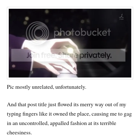
Pic mostly unrelated, unfortunately.
And that post title just flowed its merry way out of my
typing fingers like it owned the place, causing me to gag
in an uncontrolled, appalled fashion at its terrible
cheesiness.