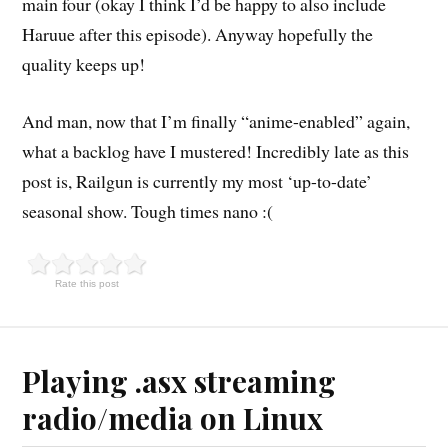
main four (okay I think I’d be happy to also include
Haruue after this episode). Anyway hopefully the
quality keeps up!
And man, now that I’m finally “anime-enabled” again,
what a backlog have I mustered! Incredibly late as this
post is, Railgun is currently my most ‘up-to-date’
seasonal show. Tough times nano :(
Rate this post
Playing .asx streaming
radio/media on Linux