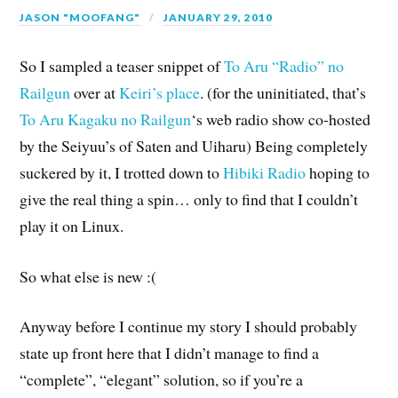
JASON "MOOFANG"
JANUARY 29, 2010
So I sampled a teaser snippet of
To Aru “Radio” no
Railgun
over at
Keiri’s place
. (for the uninitiated, that’s
To Aru Kagaku no Railgun
‘s web radio show co-hosted
by the Seiyuu’s of Saten and Uiharu) Being completely
suckered by it, I trotted down to
Hibiki Radio
hoping to
give the real thing a spin… only to find that I couldn’t
play it on Linux.
So what else is new :(
Anyway before I continue my story I should probably
state up front here that I didn’t manage to find a
“complete”, “elegant” solution, so if you’re a