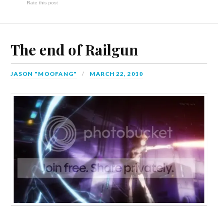
Rate this post
The end of Railgun
JASON "MOOFANG"
MARCH 22, 2010