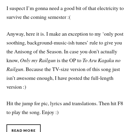
I suspect I’m gonna need a good bit of that electricity to
survive the coming semester :(
Anyway, here it is. I make an exception to my ‘only post
soothing, background-music-ish tunes’ rule to give you
the Anisong of the Season. In case you don’t actually
know,
Only my Railgun
is the OP to
To Aru Kagaku no
Railgun
. Because the TV-size version of this song just
isn’t awesome enough, I have posted the full-length
version :)
Hit the jump for pic, lyrics and translations. Then hit F8
to play the song. Enjoy :)
READ MORE