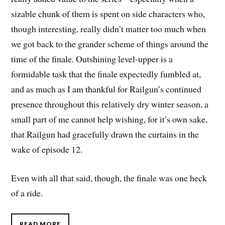
sizable chunk of them is spent on side characters who,
though interesting, really didn’t matter too much when
we got back to the grander scheme of things around the
time of the finale. Outshining level-upper is a
formidable task that the finale expectedly fumbled at,
and as much as I am thankful for Railgun’s continued
presence throughout this relatively dry winter season, a
small part of me cannot help wishing, for it’s own sake,
that Railgun had gracefully drawn the curtains in the
wake of episode 12.
Even with all that said, though, the finale was one heck
of a ride.
READ MORE