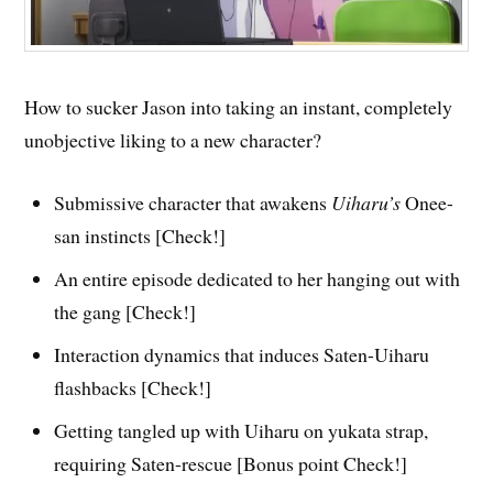
How to sucker Jason into taking an instant, completely
unobjective liking to a new character?
Submissive character that awakens
Uiharu’s
Onee-
san instincts [Check!]
An entire episode dedicated to her hanging out with
the gang [Check!]
Interaction dynamics that induces Saten-Uiharu
flashbacks [Check!]
Getting tangled up with Uiharu on yukata strap,
requiring Saten-rescue [Bonus point Check!]