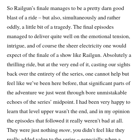
So Railgun’s finale manages to be a pretty darn good
blast of a ride – but also, simultaneously and rather
oddly, a little bit of a tragedy. The final episodes
managed to deliver quite well on the emotional tension,
intrigue, and of course the sheer electricity one would
expect of the finale of a show like Railgun. Absolutely a
thrilling ride, but at the very end of it, casting our sights
back over the entirety of the series, one cannot help but
feel like we’ve been here before, that significant parts of
the adventure we just went through bore unmistakable
echoes of the series’ midpoint. I had been very happy to
learn that level upper wasn’t the end, and in my opinion
the episodes that followed it really weren’t bad at all.
They were just nothing
more
, you didn’t feel like they
really added value to the series – especially when a