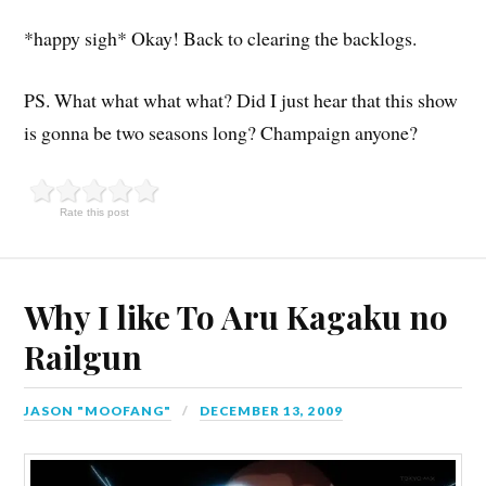
*happy sigh* Okay! Back to clearing the backlogs.
PS. What what what what? Did I just hear that this show
is gonna be two seasons long? Champaign anyone?
Rate this post
Why I like To Aru Kagaku no
Railgun
JASON "MOOFANG"
DECEMBER 13, 2009