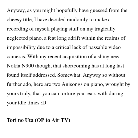
Anyway, as you might hopefully have guessed from the
cheesy title, I have decided randomly to make a
recording of myself playing stuff on my tragically
neglected piano, a feat long adrift within the realms of
impossibility due to a critical lack of passable video
cameras. With my recent acquisition of a shiny new
Nokia N900 though, that shortcoming has at long last
found itself addressed. Somewhat. Anyway so without
further ado, here are two Anisongs on piano, wrought by
yours truly, that you can torture your ears with during
your idle times :D
Tori no Uta (OP to Air TV)