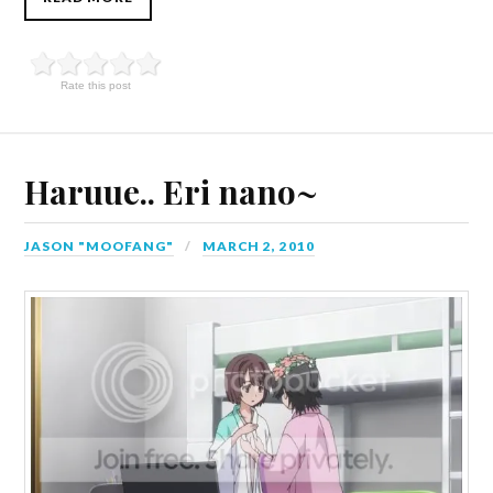
Rate this post
Haruue.. Eri nano~
JASON "MOOFANG"
MARCH 2, 2010