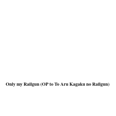
Only my Railgun (OP to To Aru Kagaku no Railgun)