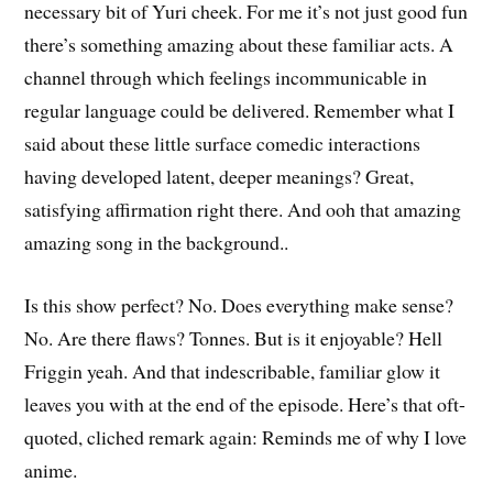
necessary bit of Yuri cheek. For me it’s not just good fun
there’s something amazing about these familiar acts. A
channel through which feelings incommunicable in
regular language could be delivered. Remember what I
said about these little surface comedic interactions
having developed latent, deeper meanings? Great,
satisfying affirmation right there. And ooh that amazing
amazing song in the background..
Is this show perfect? No. Does everything make sense?
No. Are there flaws? Tonnes. But is it enjoyable? Hell
Friggin yeah. And that indescribable, familiar glow it
leaves you with at the end of the episode. Here’s that oft-
quoted, cliched remark again: Reminds me of why I love
anime.