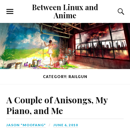
Between Linux and
Anime
CATEGORY: RAILGUN
A Couple of Anisongs, My
Piano, and Me
JASON "MOOFANG"
JUNE 6, 2010