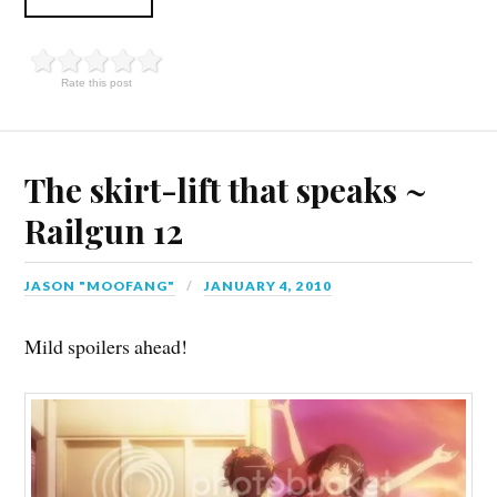
Rate this post
The skirt-lift that speaks ~
Railgun 12
JASON "MOOFANG"
JANUARY 4, 2010
Mild spoilers ahead!