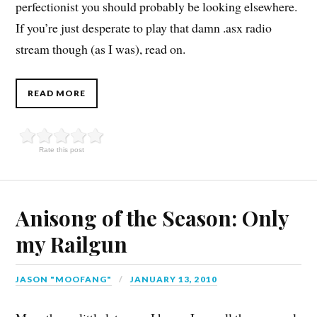
perfectionist you should probably be looking elsewhere.
If you’re just desperate to play that damn .asx radio
stream though (as I was), read on.
READ MORE
Rate this post
Anisong of the Season: Only
my Railgun
JASON "MOOFANG"
JANUARY 13, 2010