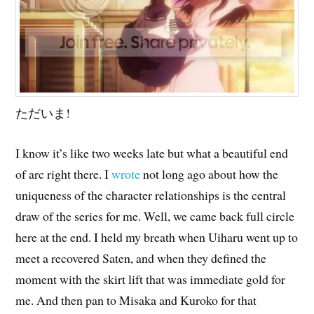
ただいま!
I know it’s like two weeks late but what a beautiful end
of arc right there. I
wrote
not long ago about how the
uniqueness of the character relationships is the central
draw of the series for me. Well, we came back full circle
here at the end. I held my breath when Uiharu went up to
meet a recovered Saten, and when they defined the
moment with the skirt lift that was immediate gold for
me. And then pan to Misaka and Kuroko for that