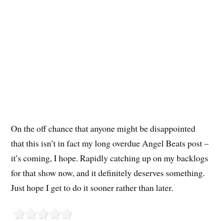
On the off chance that anyone might be disappointed
that this isn’t in fact my long overdue Angel Beats post –
it’s coming, I hope. Rapidly catching up on my backlogs
for that show now, and it definitely deserves something.
Just hope I get to do it sooner rather than later.