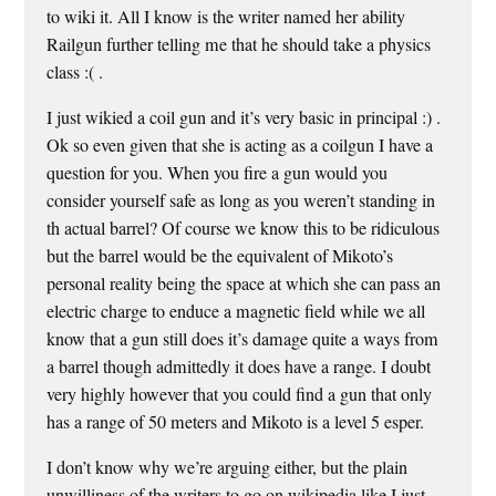
to wiki it. All I know is the writer named her ability
Railgun further telling me that he should take a physics
class :( .
I just wikied a coil gun and it’s very basic in principal :) .
Ok so even given that she is acting as a coilgun I have a
question for you. When you fire a gun would you
consider yourself safe as long as you weren’t standing in
th actual barrel? Of course we know this to be ridiculous
but the barrel would be the equivalent of Mikoto’s
personal reality being the space at which she can pass an
electric charge to enduce a magnetic field while we all
know that a gun still does it’s damage quite a ways from
a barrel though admittedly it does have a range. I doubt
very highly however that you could find a gun that only
has a range of 50 meters and Mikoto is a level 5 esper.
I don’t know why we’re arguing either, but the plain
unwilliness of the writers to go on wikipedia like I just