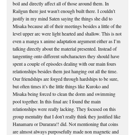
boil and directly affect all of those around them. In
Railgun there just wasn’t enough built there. I couldn’t
justify in my mind Saten saying the things she did to
Misaka because all of their meetings besides a little of the
level upper arc were light hearted and shallow. This is not
even a manga x anime adaptation argument either as I’m
talking directly about the material presented. Instead of
tangenting onto different subcharacters they should have
spent a couple of episodes dealing with our main fours
relationships besides them just hanging out all the time.
Our friendships are forged through hardships to be sure,
but often times it’s the little things like Kuroko and
Misaka being forced to clean the dorm and swimming
pool together. In this final arc I found the main
relationships were really lacking. They focused on this
group mentality that I don’t really think they justified like
Hanamaru or Durarara!! did. Not mentioning that coins
are almost always purposefully made non magnetic and