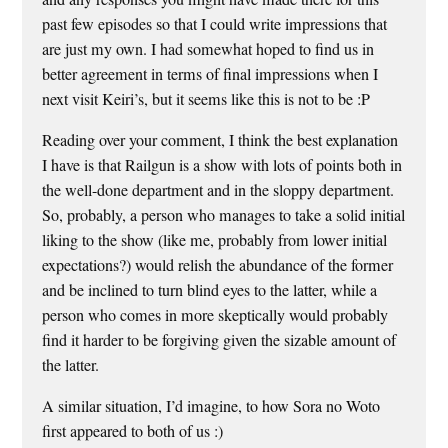
past few episodes so that I could write impressions that
are just my own. I had somewhat hoped to find us in
better agreement in terms of final impressions when I
next visit Keiri’s, but it seems like this is not to be :P
Reading over your comment, I think the best explanation
I have is that Railgun is a show with lots of points both in
the well-done department and in the sloppy department.
So, probably, a person who manages to take a solid initial
liking to the show (like me, probably from lower initial
expectations?) would relish the abundance of the former
and be inclined to turn blind eyes to the latter, while a
person who comes in more skeptically would probably
find it harder to be forgiving given the sizable amount of
the latter.
A similar situation, I’d imagine, to how Sora no Woto
first appeared to both of us :)