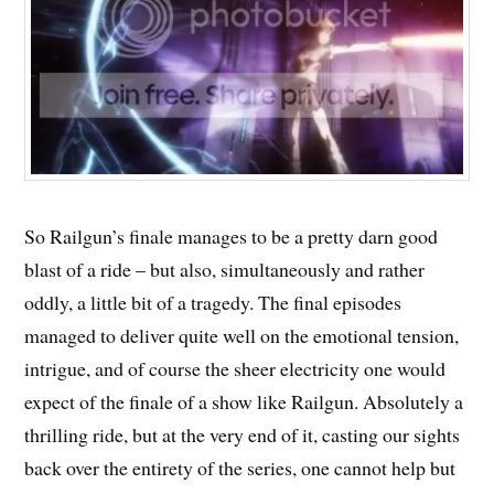
So Railgun’s finale manages to be a pretty darn good
blast of a ride – but also, simultaneously and rather
oddly, a little bit of a tragedy. The final episodes
managed to deliver quite well on the emotional tension,
intrigue, and of course the sheer electricity one would
expect of the finale of a show like Railgun. Absolutely a
thrilling ride, but at the very end of it, casting our sights
back over the entirety of the series, one cannot help but