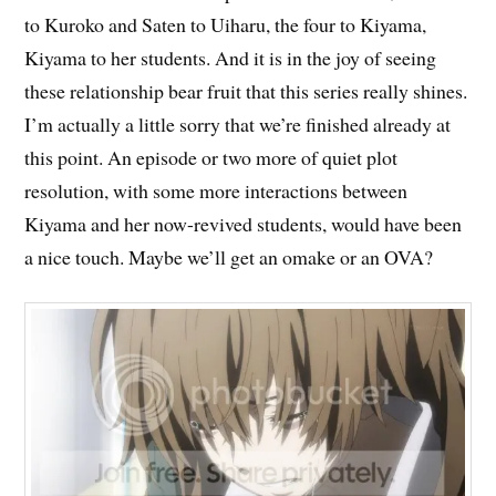
to Kuroko and Saten to Uiharu, the four to Kiyama,
Kiyama to her students. And it is in the joy of seeing
these relationship bear fruit that this series really shines.
I’m actually a little sorry that we’re finished already at
this point. An episode or two more of quiet plot
resolution, with some more interactions between
Kiyama and her now-revived students, would have been
a nice touch. Maybe we’ll get an omake or an OVA?