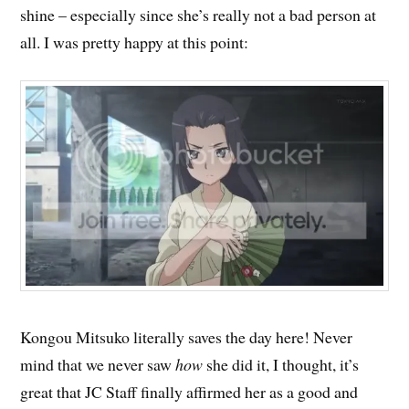
shine – especially since she’s really not a bad person at
all. I was pretty happy at this point:
Kongou Mitsuko literally saves the day here! Never
mind that we never saw
how
she did it, I thought, it’s
great that JC Staff finally affirmed her as a good and