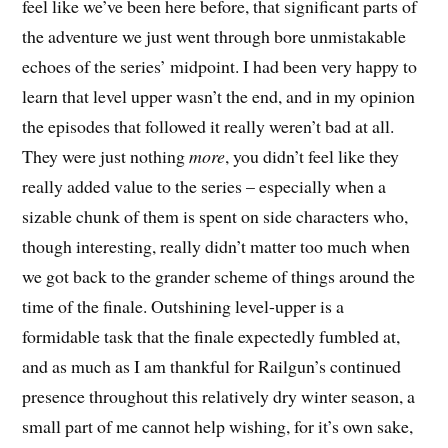
feel like we’ve been here before, that significant parts of
the adventure we just went through bore unmistakable
echoes of the series’ midpoint. I had been very happy to
learn that level upper wasn’t the end, and in my opinion
the episodes that followed it really weren’t bad at all.
They were just nothing
more
, you didn’t feel like they
really added value to the series – especially when a
sizable chunk of them is spent on side characters who,
though interesting, really didn’t matter too much when
we got back to the grander scheme of things around the
time of the finale. Outshining level-upper is a
formidable task that the finale expectedly fumbled at,
and as much as I am thankful for Railgun’s continued
presence throughout this relatively dry winter season, a
small part of me cannot help wishing, for it’s own sake,