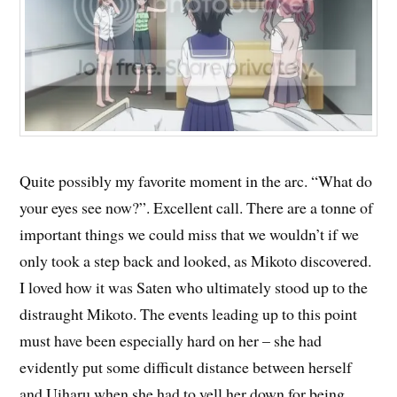
Quite possibly my favorite moment in the arc. “What do
your eyes see now?”. Excellent call. There are a tonne of
important things we could miss that we wouldn’t if we
only took a step back and looked, as Mikoto discovered.
I loved how it was Saten who ultimately stood up to the
distraught Mikoto. The events leading up to this point
must have been especially hard on her – she had
evidently put some difficult distance between herself
and Uiharu when she had to yell her down for being