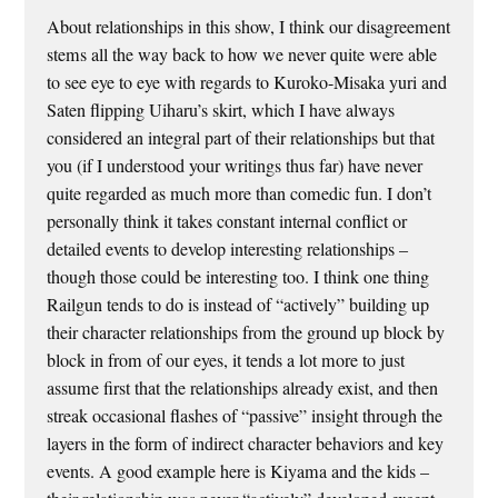
About relationships in this show, I think our disagreement
stems all the way back to how we never quite were able
to see eye to eye with regards to Kuroko-Misaka yuri and
Saten flipping Uiharu’s skirt, which I have always
considered an integral part of their relationships but that
you (if I understood your writings thus far) have never
quite regarded as much more than comedic fun. I don’t
personally think it takes constant internal conflict or
detailed events to develop interesting relationships –
though those could be interesting too. I think one thing
Railgun tends to do is instead of “actively” building up
their character relationships from the ground up block by
block in from of our eyes, it tends a lot more to just
assume first that the relationships already exist, and then
streak occasional flashes of “passive” insight through the
layers in the form of indirect character behaviors and key
events. A good example here is Kiyama and the kids –