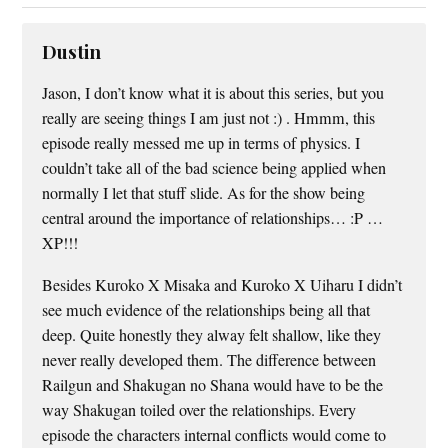
Dustin
Jason, I don’t know what it is about this series, but you
really are seeing things I am just not :) . Hmmm, this
episode really messed me up in terms of physics. I
couldn’t take all of the bad science being applied when
normally I let that stuff slide. As for the show being
central around the importance of relationships… :P …
XP!!!
Besides Kuroko X Misaka and Kuroko X Uiharu I didn’t
see much evidence of the relationships being all that
deep. Quite honestly they alway felt shallow, like they
never really developed them. The difference between
Railgun and Shakugan no Shana would have to be the
way Shakugan toiled over the relationships. Every
episode the characters internal conflicts would come to