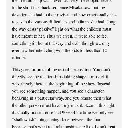
their relationship was never “actively” developed except
in the short flashback sequence Misaka saw, but the
devotion she had to their revival and how emotionally she
reacts in the various difficulties and failures she had along
the way casts “passive” light on what the children must
have meant to her. Thus we (well, I) were able to feel
something for her at the very end even though we only
ever saw her interacting with the kids for less than 10
minutes.
This goes for most of the rest of the cast too. You don’t
directly see the relationships taking shape – most of it
was already there at the beginning of the show. Instead
you see something happen, and you see a character
behaving in a particular way, and you realize then what
the other person must have truly meant. Seen in this light,
it actually makes sense that 90% of the time we only see
“shallow-ish” things being done between the four
because that’s what real relationships are like. I don’t treat