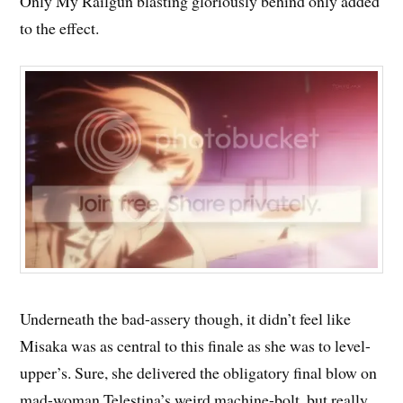
Only My Railgun blasting gloriously behind only added
to the effect.
Underneath the bad-assery though, it didn’t feel like
Misaka was as central to this finale as she was to level-
upper’s. Sure, she delivered the obligatory final blow on
mad-woman Telestina’s weird machine-bolt, but really,