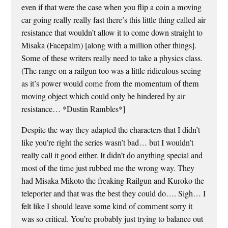
even if that were the case when you flip a coin a moving
car going really really fast there’s this little thing called air
resistance that wouldn’t allow it to come down straight to
Misaka (Facepalm) [along with a million other things].
Some of these writers really need to take a physics class.
(The range on a railgun too was a little ridiculous seeing
as it’s power would come from the momentum of them
moving object which could only be hindered by air
resistance… *Dustin Rambles*]
Despite the way they adapted the characters that I didn’t
like you’re right the series wasn’t bad… but I wouldn’t
really call it good either. It didn’t do anything special and
most of the time just rubbed me the wrong way. They
had Misaka Mikoto the freaking Railgun and Kuroko the
teleporter and that was the best they could do…. Sigh… I
felt like I should leave some kind of comment sorry it
was so critical. You’re probably just trying to balance out