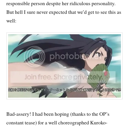
responsible person despite her ridiculous personality.
But hell I sure never expected that we’d get to see this as
well:
Bad-assery! I had been hoping (thanks to the OP’s
constant tease) for a well choreographed Kuroko-