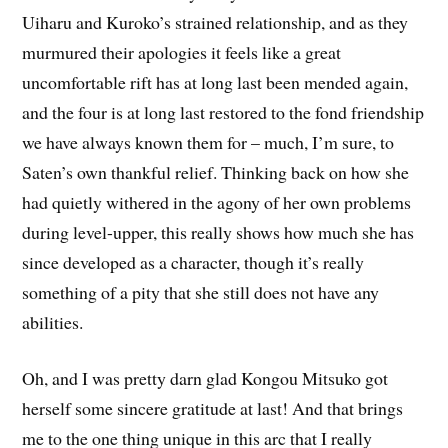
Uiharu and Kuroko’s strained relationship, and as they
murmured their apologies it feels like a great
uncomfortable rift has at long last been mended again,
and the four is at long last restored to the fond friendship
we have always known them for – much, I’m sure, to
Saten’s own thankful relief. Thinking back on how she
had quietly withered in the agony of her own problems
during level-upper, this really shows how much she has
since developed as a character, though it’s really
something of a pity that she still does not have any
abilities.
Oh, and I was pretty darn glad Kongou Mitsuko got
herself some sincere gratitude at last! And that brings
me to the one thing unique in this arc that I really