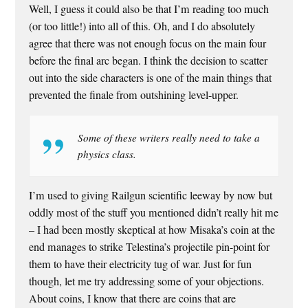
Well, I guess it could also be that I’m reading too much
(or too little!) into all of this. Oh, and I do absolutely
agree that there was not enough focus on the main four
before the final arc began. I think the decision to scatter
out into the side characters is one of the main things that
prevented the finale from outshining level-upper.
Some of these writers really need to take a
physics class.
I’m used to giving Railgun scientific leeway by now but
oddly most of the stuff you mentioned didn’t really hit me
– I had been mostly skeptical at how Misaka’s coin at the
end manages to strike Telestina’s projectile pin-point for
them to have their electricity tug of war. Just for fun
though, let me try addressing some of your objections.
About coins, I know that there are coins that are