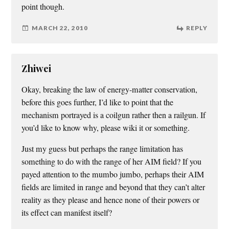
point though.
MARCH 22, 2010
REPLY
Zhiwei
Okay, breaking the law of energy-matter conservation,
before this goes further, I’d like to point that the
mechanism portrayed is a coilgun rather then a railgun. If
you’d like to know why, please wiki it or something.
Just my guess but perhaps the range limitation has
something to do with the range of her AIM field? If you
payed attention to the mumbo jumbo, perhaps their AIM
fields are limited in range and beyond that they can’t alter
reality as they please and hence none of their powers or
its effect can manifest itself?