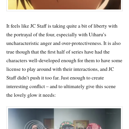
It feels like JC Staff is taking quite a bit of liberty with
the portrayal of the four, especially with Uiharu’s
uncharacteristic anger and over-protectiveness. It is also
true though that the first half of series have had the
characters well-developed enough for them to have some
license to play around with their interactions, and JC
Staff didn’t push it too far. Just enough to create
interesting conflict – and to ultimately give this scene
the lovely glow it needs: