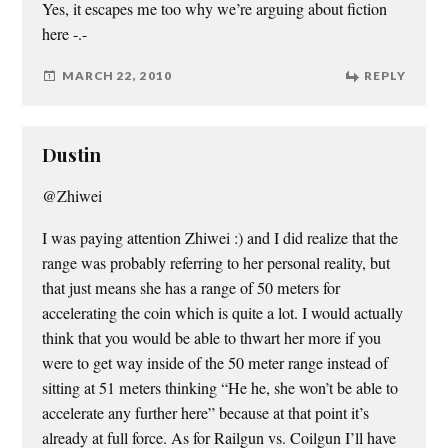
Yes, it escapes me too why we’re arguing about fiction
here -.-
MARCH 22, 2010
REPLY
Dustin
@Zhiwei
I was paying attention Zhiwei :) and I did realize that the
range was probably referring to her personal reality, but
that just means she has a range of 50 meters for
accelerating the coin which is quite a lot. I would actually
think that you would be able to thwart her more if you
were to get way inside of the 50 meter range instead of
sitting at 51 meters thinking “He he, she won’t be able to
accelerate any further here” because at that point it’s
already at full force. As for Railgun vs. Coilgun I’ll have