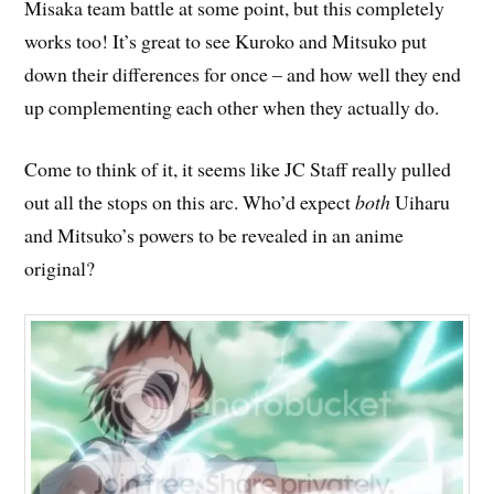
Misaka team battle at some point, but this completely
works too! It’s great to see Kuroko and Mitsuko put
down their differences for once – and how well they end
up complementing each other when they actually do.
Come to think of it, it seems like JC Staff really pulled
out all the stops on this arc. Who’d expect
both
Uiharu
and Mitsuko’s powers to be revealed in an anime
original?