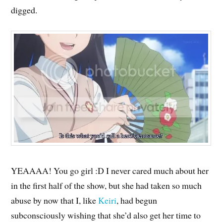
digged.
YEAAAA! You go girl :D I never cared much about her
in the first half of the show, but she had taken so much
abuse by now that I, like
Keiri
, had begun
subconsciously wishing that she’d also get her time to