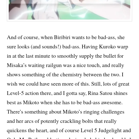
And of course, when Biribiri wants to be bad-ass, she
sure looks (and sounds!) bad-ass. Having Kuroko warp
in at the last minute to smoothly supply the bullet for
Misaka’s waiting railgun was a nice touch, and really
shows something of the chemistry between the two. I
wish we could have seen more of this. Still, lots of great
Level-5 action there, and I gotta say, Rina Satou shines
best as Mikoto when she has to be bad-ass awesome.
There’s something about Mikoto’s ringing challenges
and her arcs of potently crackling bolts that really
quickens the heart, and of course Level 5 Judgelight and