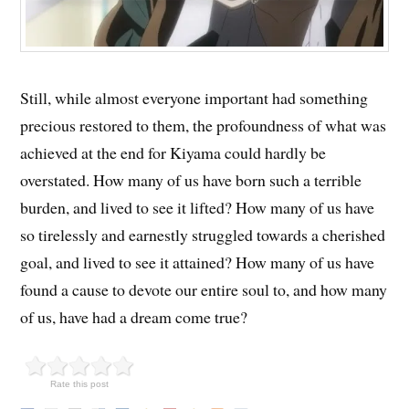
Still, while almost everyone important had something
precious restored to them, the profoundness of what was
achieved at the end for Kiyama could hardly be
overstated. How many of us have born such a terrible
burden, and lived to see it lifted? How many of us have
so tirelessly and earnestly struggled towards a cherished
goal, and lived to see it attained? How many of us have
found a cause to devote our entire soul to, and how many
of us, have had a dream come true?
Rate this post