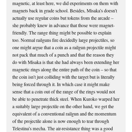
magnetic, at least here, we did experiments on them with
magnets back in grade school. Besides, Misaka’s doesn’t
actually use regular coins but tokens from the arcade –
she probably knew in advance that those were magnet-
friendly. The range thing might be possible to explain
too. Normal railguns fire decidedly large projectiles, so
one might argue that a coin as a railgun projectile might
not pack that much of a punch and that the reason they
do with Misaka is that she had always been extending her
magnetic rings along the entire path of the coin – so that
the coin isn’t just colliding with the target but is literally
being forced through it. In which case it might make
sense that a coin out of the range of the rings would not
be able to penetrate thick steel. When Kuroko warped her
a suitably large projectile on the other hand, we get the
equivalent of a conventional railgun and the momentum
of the projectile alone is now enough to tear through
Telestina’s mecha. The air-resistance thing was a good