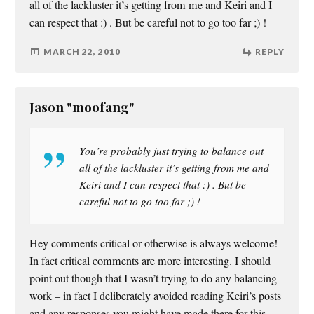
all of the lackluster it’s getting from me and Keiri and I
can respect that :) . But be careful not to go too far ;) !
MARCH 22, 2010
REPLY
Jason "moofang"
You’re probably just trying to balance out
all of the lackluster it’s getting from me and
Keiri and I can respect that :) . But be
careful not to go too far ;) !
Hey comments critical or otherwise is always welcome!
In fact critical comments are more interesting. I should
point out though that I wasn’t trying to do any balancing
work – in fact I deliberately avoided reading Keiri’s posts
and any responses you might have made there for this