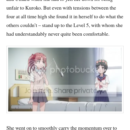
unfair to Kuroko. But even with tensions between the
four at all time high she found it in herself to do what the
others couldn’t – stand up to the Level 5, with whom she
had understandably never quite been comfortable.
She went on to smoothly carry the momentum over to