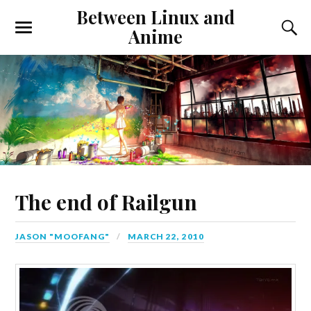
Between Linux and
Anime
The end of Railgun
JASON "MOOFANG"
MARCH 22, 2010