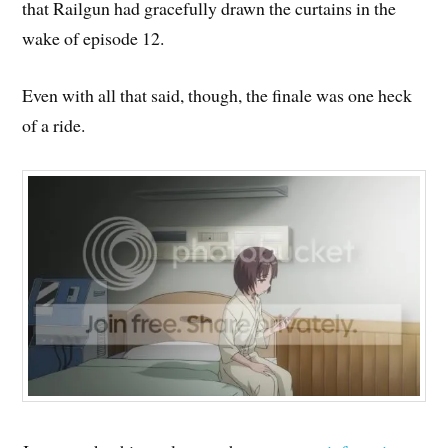
that Railgun had gracefully drawn the curtains in the
wake of episode 12.
Even with all that said, though, the finale was one heck
of a ride.