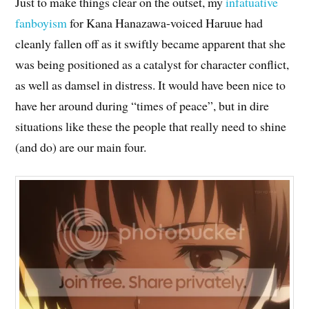
Just to make things clear on the outset, my
infatuative
fanboyism
for Kana Hanazawa-voiced Haruue had
cleanly fallen off as it swiftly became apparent that she
was being positioned as a catalyst for character conflict,
as well as damsel in distress. It would have been nice to
have her around during “times of peace”, but in dire
situations like these the people that really need to shine
(and do) are our main four.