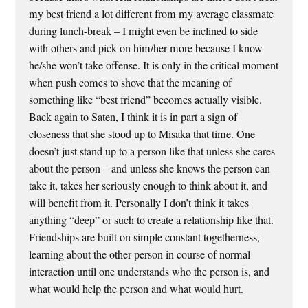
my best friend a lot different from my average classmate
during lunch-break – I might even be inclined to side
with others and pick on him/her more because I know
he/she won’t take offense. It is only in the critical moment
when push comes to shove that the meaning of
something like “best friend” becomes actually visible.
Back again to Saten, I think it is in part a sign of
closeness that she stood up to Misaka that time. One
doesn’t just stand up to a person like that unless she cares
about the person – and unless she knows the person can
take it, takes her seriously enough to think about it, and
will benefit from it. Personally I don’t think it takes
anything “deep” or such to create a relationship like that.
Friendships are built on simple constant togetherness,
learning about the other person in course of normal
interaction until one understands who the person is, and
what would help the person and what would hurt.