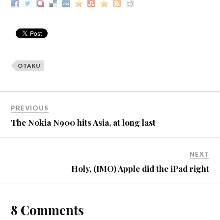
OTAKU
PREVIOUS
The Nokia N900 hits Asia, at long last
NEXT
Holy, (IMO) Apple did the iPad right
8 Comments