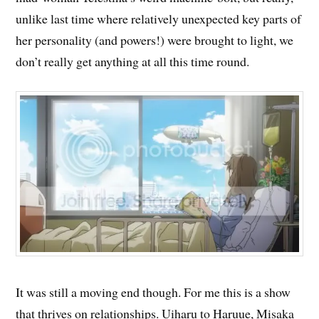
unlike last time where relatively unexpected key parts of
her personality (and powers!) were brought to light, we
don’t really get anything at all this time round.
It was still a moving end though. For me this is a show
that thrives on relationships. Uiharu to Haruue, Misaka