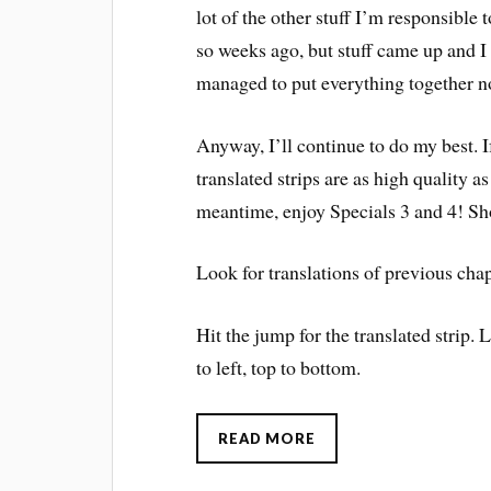
lot of the other stuff I’m responsible 
so weeks ago, but stuff came up and 
managed to put everything together n
Anyway, I’ll continue to do my best. If 
translated strips are as high quality 
meantime, enjoy Specials 3 and 4! Shou
Look for translations of previous chap
Hit the jump for the translated strip. 
to left, top to bottom.
READ MORE