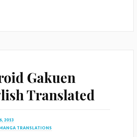
roid Gakuen
lish Translated
6, 2013
MANGA TRANSLATIONS