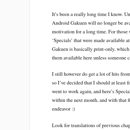
It’s been a really long time I know. U
Android Gakuen will no longer be avai
motivation for a long time. For those w
‘Specials’ that were made available a
Gakuen is basically print-only, which
them available here unless someone c
I still however do get a lot of hits f
so I’ve decided that I should at least f
went to work again, and here’s Special
within the next month, and with that 
endeavor :)
Look for translations of previous chap