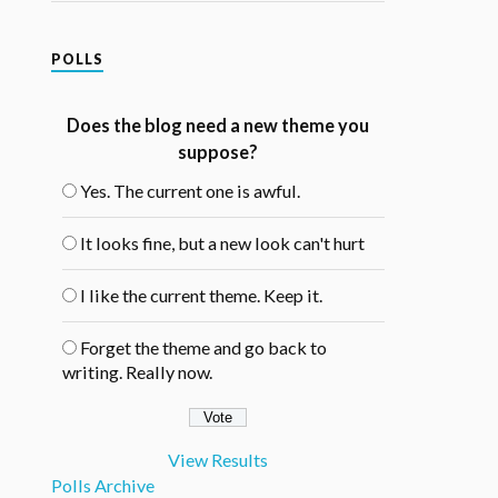
POLLS
Does the blog need a new theme you
suppose?
Yes. The current one is awful.
It looks fine, but a new look can't hurt
I like the current theme. Keep it.
Forget the theme and go back to
writing. Really now.
View Results
Polls Archive