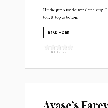
Hit the jump for the translated strip. 
to left, top to bottom.
READ MORE
Rate this post
Ayase’s Fare