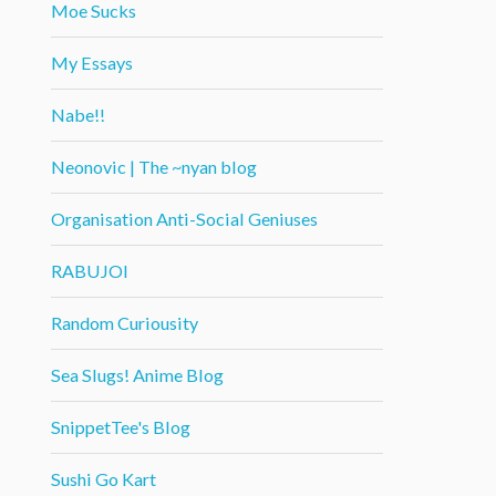
Moe Sucks
My Essays
Nabe!!
Neonovic | The ~nyan blog
Organisation Anti-Social Geniuses
RABUJOI
Random Curiousity
Sea Slugs! Anime Blog
SnippetTee's Blog
Sushi Go Kart