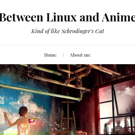
Between Linux and Anim
Kind of like Schrodinger's Cat
Home
About me