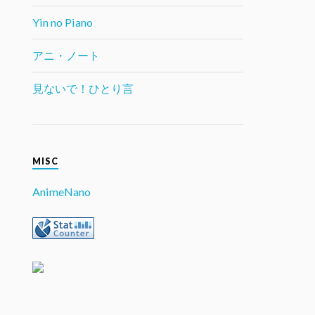
Yin no Piano
アニ・ノート
見ないで！ひとり言
MISC
AnimeNano