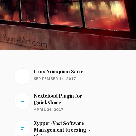
Cras Numquam Scire
SEPTEMBER 14, 2017
Nextcloud Plugin for
QuickShare
APRIL 26, 2017
Zypper/Yast Software
Management Freezing ~