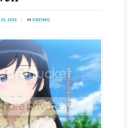
25, 2013
IN
OREIMO