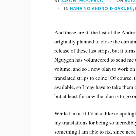
BY
JASON "MOOFANG"
ON
AUGU
IN
HANA NO ANDROID GAKUEN
,
And these are it: the last of the Andr
originally planned to close the curtai
release of these last strips, but it tu
Nguygen has volunteered to send me t
volume, and so I now plan to work o
translated strips to come! Of course, 
available, so I may have to take them
but at least for now the plan is to go o
While I’m at it I’d also like to apolo
my translations for being so incredibl
something I am able to fix, since neces