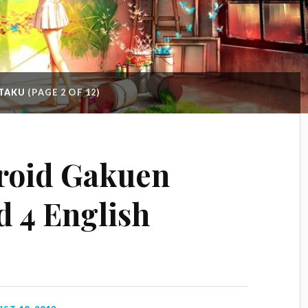
OTAKU
(PAGE 2 OF 12)
roid Gakuen
d 4 English