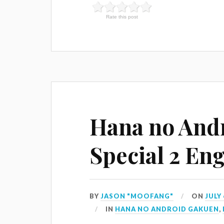
Rate this post
Hana no And
Special 2 Eng
BY
JASON "MOOFANG"
ON
JULY 
IN
HANA NO ANDROID GAKUEN
,