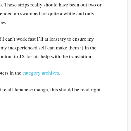
to. These strips really should have been out two or
I ended up swamped for quite a while and only
ow.
I can’t work fast I’ll at least try to ensure my
as my inexperienced self can make them :) In the
tout to JX for his help with the translation.
ters in the
category archives
.
Like all Japanese manga, this should be read right