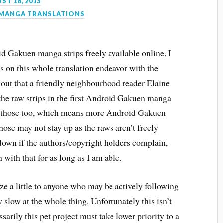
ST 18, 2013
MANGA TRANSLATIONS
oid Gakuen manga strips freely available online. I
ns on this whole translation endeavor with the
rns out that a friendly neighbourhood reader Elaine
he raw strips in the first Android Gakuen manga
n those too, which means more Android Gakuen
those may not stay up as the raws aren’t freely
 down if the authors/copyright holders complain,
n with that for as long as I am able.
gize a little to anyone who may be actively following
y slow at the whole thing. Unfortunately this isn’t
sarily this pet project must take lower priority to a