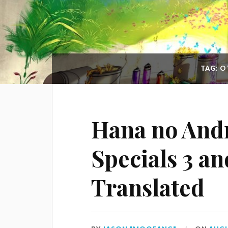
TAG: 
Hana no And
Specials 3 an
Translated