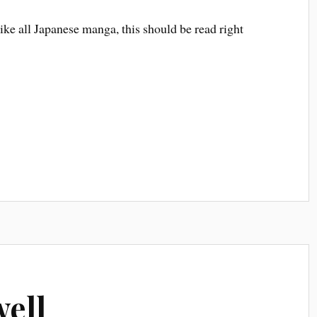
Like all Japanese manga, this should be read right
well