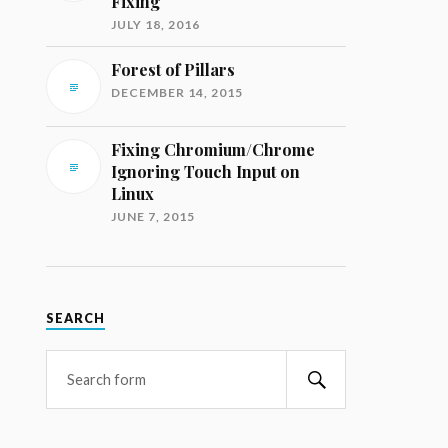
Fixing
JULY 18, 2016
Forest of Pillars
DECEMBER 14, 2015
Fixing Chromium/Chrome
Ignoring Touch Input on
Linux
JUNE 7, 2015
SEARCH