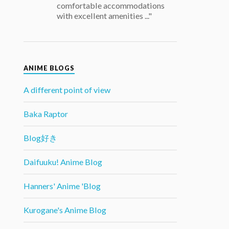
comfortable accommodations
with excellent amenities ..."
ANIME BLOGS
A different point of view
Baka Raptor
Blog好き
Daifuuku! Anime Blog
Hanners' Anime 'Blog
Kurogane's Anime Blog