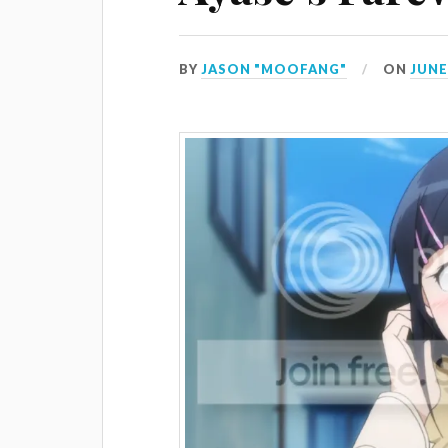
BY
JASON "MOOFANG"
ON
JUNE 