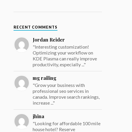
RECENT COMMENTS
Jordan Reider
"Interesting customization!
Optimizing your workflow on
KDE Plasma can really improve
productivity, especially ..."
mg railing
"Grow your business with
professional seo services in
canada. Improve search rankings,
increase ..."
jhina
"Looking for affordable 100 mile
house hotel? Reserve