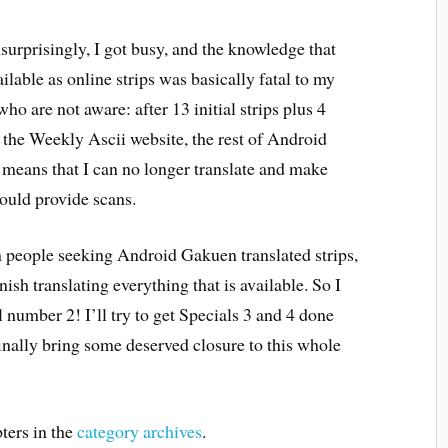
nsurprisingly, I got busy, and the knowledge that
lable as online strips was basically fatal to my
ho are not aware: after 13 initial strips plus 4
t the Weekly Ascii website, the rest of Android
 means that I can no longer translate and make
ould provide scans.
rom people seeking Android Gakuen translated strips,
inish translating everything that is available. So I
 number 2! I’ll try to get Specials 3 and 4 done
finally bring some deserved closure to this whole
ters in the
category archives
.