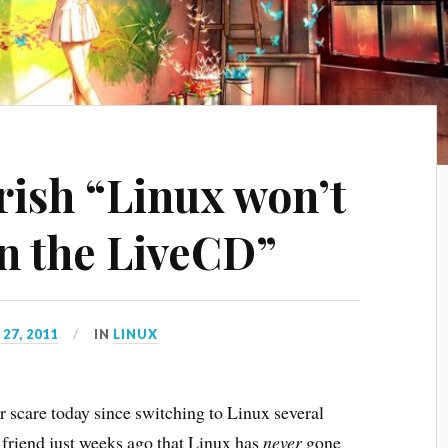
ish “Linux won’t
en the LiveCD”
27, 2011
IN
LINUX
scare today since switching to Linux several
 friend just weeks ago that Linux has
never
gone