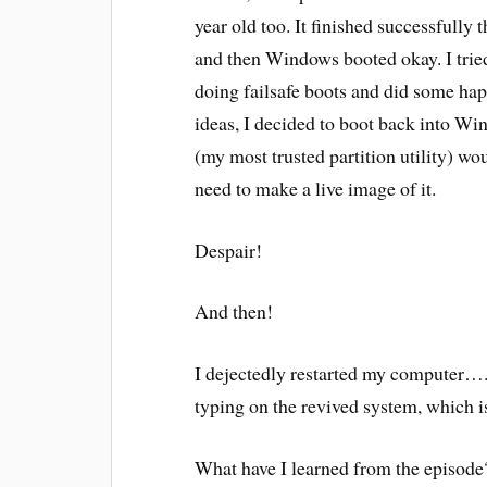
year old too. It finished successfully 
and then Windows booted okay. I tried
doing failsafe boots and did some hap
ideas, I decided to boot back into W
(my most trusted partition utility) w
need to make a live image of it.
Despair!
And then!
I dejectedly restarted my computer…..
typing on the revived system, which i
What have I learned from the episode?