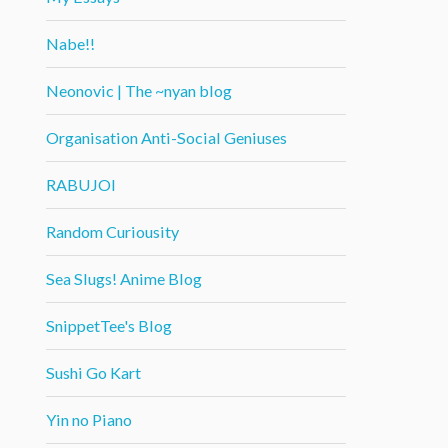
Nabe!!
Neonovic | The ~nyan blog
Organisation Anti-Social Geniuses
RABUJOI
Random Curiousity
Sea Slugs! Anime Blog
SnippetTee's Blog
Sushi Go Kart
Yin no Piano