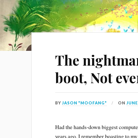
The nightmar
boot, Not ev
BY
JASON "MOOFANG"
ON
JUNE 
Had the hands-down biggest computer 
years ago. I remember boasting to my