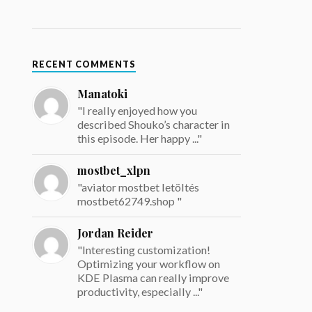
RECENT COMMENTS
Manatoki
"I really enjoyed how you
described Shouko’s character in
this episode. Her happy ..."
mostbet_xlpn
"aviator mostbet letöltés
mostbet62749.shop "
Jordan Reider
"Interesting customization!
Optimizing your workflow on
KDE Plasma can really improve
productivity, especially ..."