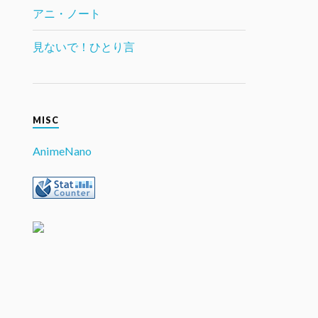
アニ・ノート
見ないで！ひとり言
MISC
AnimeNano