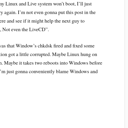
y Linux and Live system won’t boot, I’ll just
y again. I’m not even gonna put this post in the
here and see if it might help the next guy to
, Not even the LiveCD”.
was that Window’s chkdsk fired and fixed some
ion got a little corrupted. Maybe Linux hung on
on. Maybe it takes two reboots into Windows before
s, I’m just gonna conveniently blame Windows and