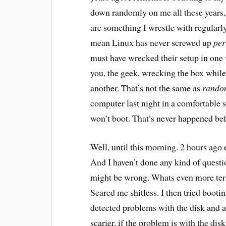
down randomly on me all these years,
are something I wrestle with regularl
mean Linux has never screwed up
per
must have wrecked their setup in one w
you, the geek, wrecking the box whil
another. That’s not the same as
rando
computer last night in a comfortable s
won’t boot. That’s never happened be
Well, until this morning. 2 hours ago e
And I haven’t done any kind of questi
might be wrong. Whats even more terri
Scared me shitless. I then tried booti
detected problems with the disk and a
scarier, if the problem is with the di