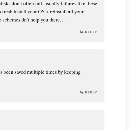
disks don’t often fail, usually failures like these
 fresh install your OS + reinstall all your
 schemes dn’t help you there…
REPLY
as been saved multiple times by keeping
REPLY