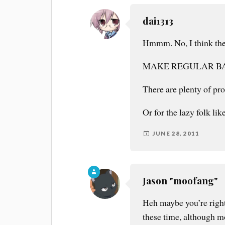
dai1313
Hmmm. No, I think ther
MAKE REGULAR B
There are plenty of pro
Or for the lazy folk l
JUNE 28, 2011
Jason "moofang"
Heh maybe you’re right
these time, although mo