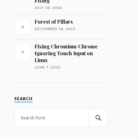
Fixing
JULY 18, 2016
Forest of Pillars
DECEMBER 14, 2015
Fixing Chromium/Chrome
Ignoring Touch Input on
Linux
JUNE 7, 2015
SEARCH