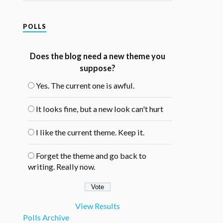
POLLS
Does the blog need a new theme you
suppose?
Yes. The current one is awful.
It looks fine, but a new look can't hurt
I like the current theme. Keep it.
Forget the theme and go back to
writing. Really now.
View Results
Polls Archive