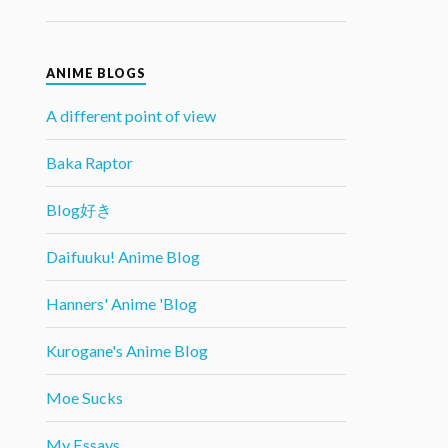
ANIME BLOGS
A different point of view
Baka Raptor
Blog好き
Daifuuku! Anime Blog
Hanners' Anime 'Blog
Kurogane's Anime Blog
Moe Sucks
My Essays