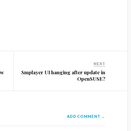
NEXT
ow
Smplayer UI hanging after update in
OpenSUSE?
ADD COMMENT →