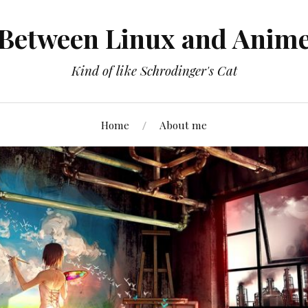
Between Linux and Anim
Kind of like Schrodinger's Cat
Home
About me