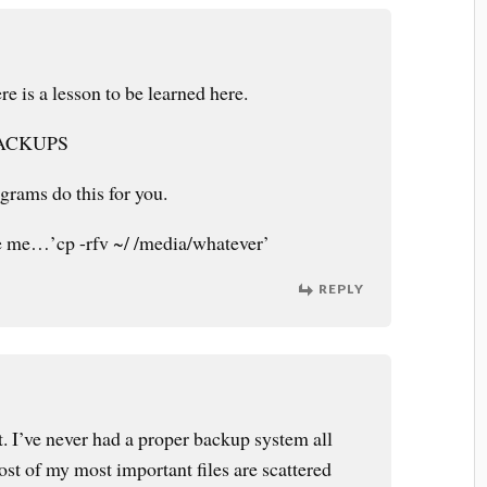
e is a lesson to be learned here.
ACKUPS
grams do this for you.
ike me…’cp -rfv ~/ /media/whatever’
REPLY
. I’ve never had a proper backup system all
st of my most important files are scattered