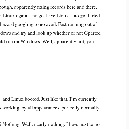
though, apparently fixing records here and there,
 Linux again – no go. Live Linux – no go. I tried
hazard googling to no avail. Fast running out of
indows and try and look up whether or not Gparted
ould run on Windows. Well, apparently not, you
 and Linux booted. Just like that. I’m currently
s working, by all appearances, perfectly normally.
 Nothing. Well, nearly nothing. I have next to no