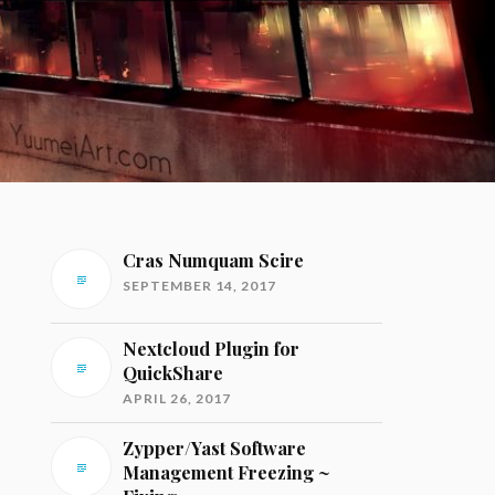
Cras Numquam Scire
SEPTEMBER 14, 2017
Nextcloud Plugin for
QuickShare
APRIL 26, 2017
Zypper/Yast Software
Management Freezing ~