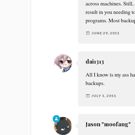
across machines. Still, 
result in you needing to
programs. Most backup
JUNE 29, 2011
dai1313
All I know is my ass h
backups.
JULY 1, 2011
Jason "moofang"