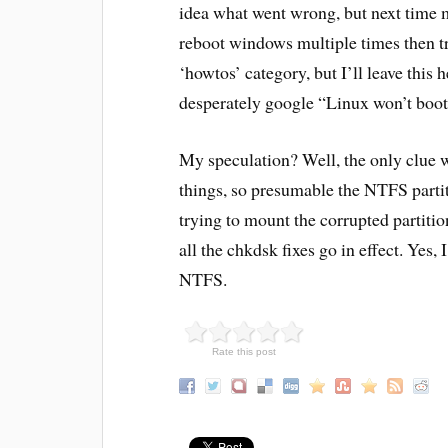
idea what went wrong, but next time m
reboot windows multiple times then tr
‘howtos’ category, but I’ll leave this 
desperately google “Linux won’t boot
My speculation? Well, the only clue 
things, so presumable the NTFS partit
trying to mount the corrupted partiti
all the chkdsk fixes go in effect. Ye
NTFS.
Rate this post