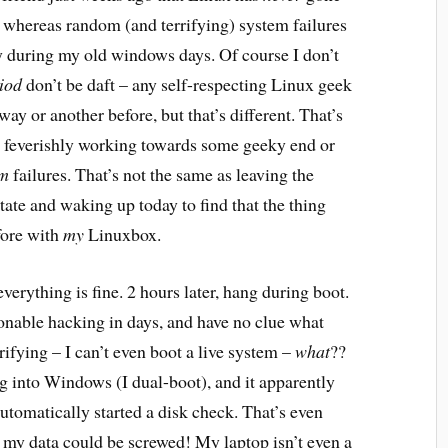
 whereas random (and terrifying) system failures
y during my old windows days. Of course I don’t
iod
don’t be daft – any self-respecting Linux geek
ay or another before, but that’s different. That’s
e feverishly working towards some geeky end or
m
failures. That’s not the same as leaving the
tate and waking up today to find that the thing
fore with
my
Linuxbox.
verything is fine. 2 hours later, hang during boot.
onable hacking in days, and have no clue what
fying – I can’t even boot a live system –
what
??
ng into Windows (I dual-boot), and it apparently
utomatically started a disk check. That’s even
sk my data could be screwed! My laptop isn’t even a