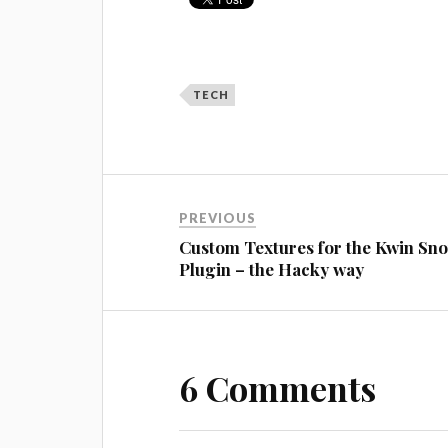
TECH
PREVIOUS
Custom Textures for the Kwin Sn
Plugin – the Hacky way
6 Comments