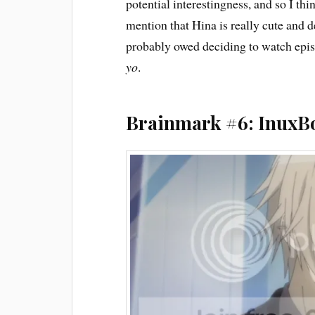
potential interestingness, and so I thi
mention that Hina is really cute and d
probably owed deciding to watch epis
yo
.
Brainmark #6: InuxB