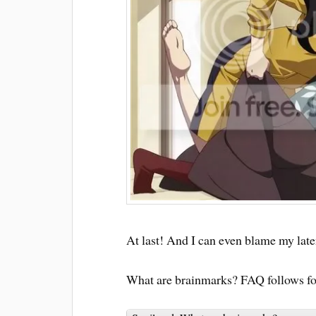
At last! And I can even blame my late
What are brainmarks? FAQ follows for