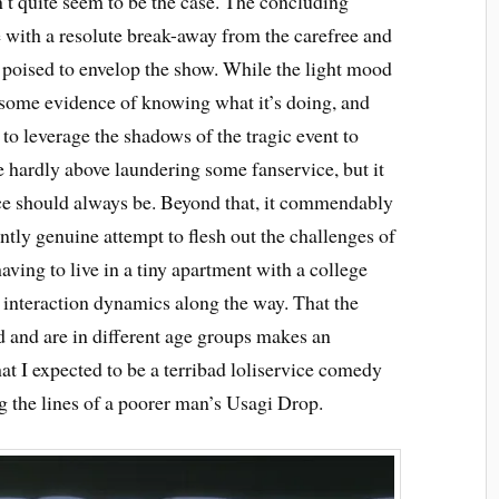
n’t quite seem to be the case. The concluding
with a resolute break-away from the carefree and
poised to envelop the show. While the light mood
 some evidence of knowing what it’s doing, and
 to leverage the shadows of the tragic event to
se hardly above laundering some fanservice, but it
ice should always be. Beyond that, it commendably
ntly genuine attempt to flesh out the challenges of
aving to live in a tiny apartment with a college
 interaction dynamics along the way. That the
ed and are in different age groups makes an
at I expected to be a terribad loliservice comedy
 the lines of a poorer man’s Usagi Drop.