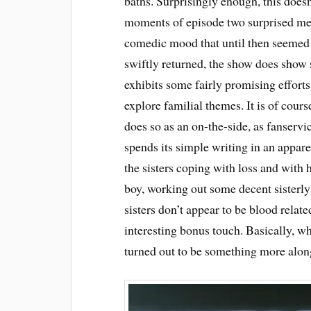
baths. Surprisingly enough, this does
moments of episode two surprised me 
comedic mood that until then seemed 
swiftly returned, the show does show
exhibits some fairly promising efforts
explore familial themes. It is of cour
does so as an on-the-side, as fanserv
spends its simple writing in an appare
the sisters coping with loss and with h
boy, working out some decent sisterly
sisters don’t appear to be blood relat
interesting bonus touch. Basically, wh
turned out to be something more along