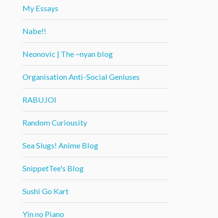
My Essays
Nabe!!
Neonovic | The ~nyan blog
Organisation Anti-Social Geniuses
RABUJOI
Random Curiousity
Sea Slugs! Anime Blog
SnippetTee's Blog
Sushi Go Kart
Yin no Piano