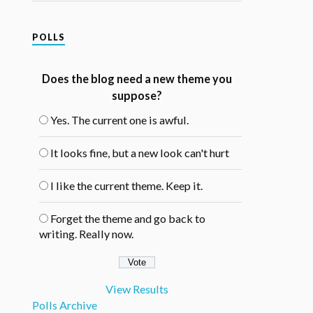
POLLS
Does the blog need a new theme you
suppose?
Yes. The current one is awful.
It looks fine, but a new look can't hurt
I like the current theme. Keep it.
Forget the theme and go back to
writing. Really now.
View Results
Polls Archive