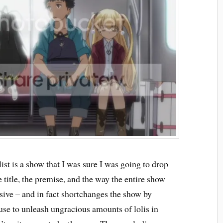
ist is a show that I was sure I was going to drop
title, the premise, and the way the entire show
ulsive – and in fact shortchanges the show by
use to unleash ungracious amounts of lolis in