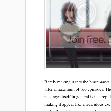
Barely making it into the brainmarks l
after a maximum of two episodes. The 
packages itself in general is just rep
making it appear like a ridiculous exc