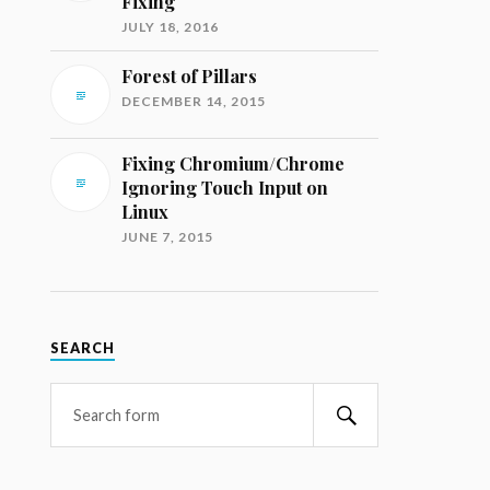
Fixing
JULY 18, 2016
Forest of Pillars
DECEMBER 14, 2015
Fixing Chromium/Chrome
Ignoring Touch Input on
Linux
JUNE 7, 2015
SEARCH