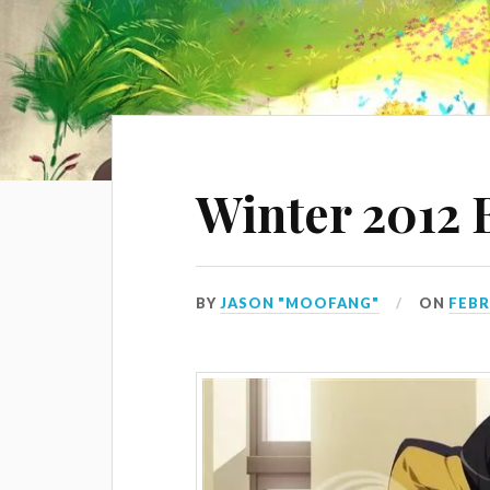
Winter 2012 
BY
JASON "MOOFANG"
ON
FEBR