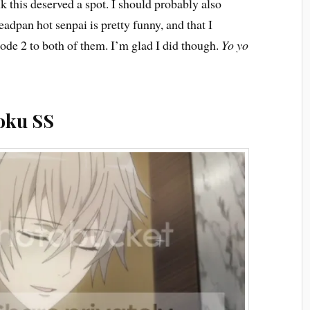
nk this deserved a spot. I should probably also
eadpan hot senpai is pretty funny, and that I
ode 2 to both of them. I’m glad I did though.
Yo yo
oku SS