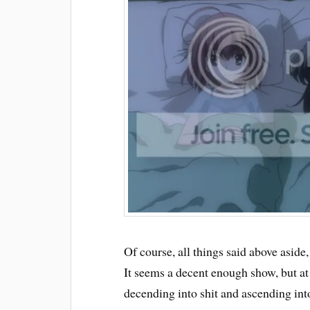
Of course, all things said above aside,
It seems a decent enough show, but at t
decending into shit and ascending in