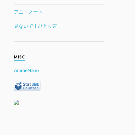
アニ・ノート
見ないで！ひとり言
MISC
AnimeNano