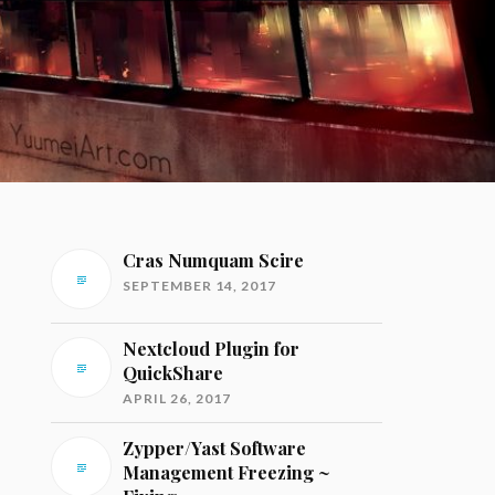
Cras Numquam Scire
SEPTEMBER 14, 2017
Nextcloud Plugin for
QuickShare
APRIL 26, 2017
Zypper/Yast Software
Management Freezing ~