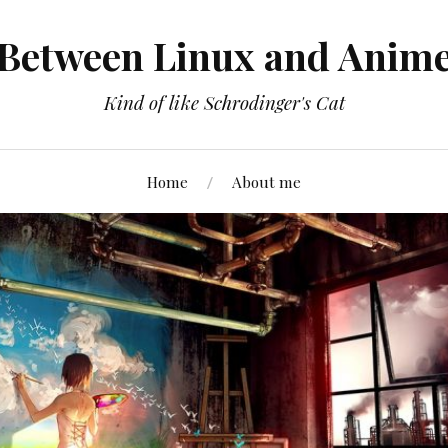
Between Linux and Anim
Kind of like Schrodinger's Cat
Home
About me