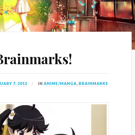
Brainmarks!
UARY 7, 2012
IN
ANIME/MANGA
,
BRAINMARKS