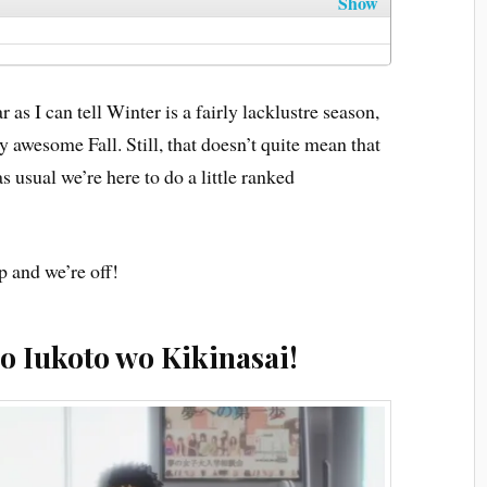
Show
 as I can tell Winter is a fairly lacklustre season,
 awesome Fall. Still, that doesn’t quite mean that
s usual we’re here to do a little ranked
p and we’re off!
o Iukoto wo Kikinasai!