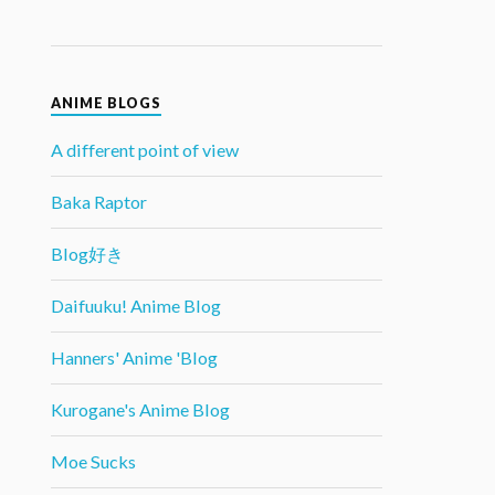
ANIME BLOGS
A different point of view
Baka Raptor
Blog好き
Daifuuku! Anime Blog
Hanners' Anime 'Blog
Kurogane's Anime Blog
Moe Sucks