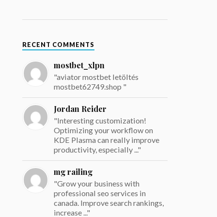
RECENT COMMENTS
mostbet_xlpn
"aviator mostbet letöltés
mostbet62749.shop "
Jordan Reider
"Interesting customization!
Optimizing your workflow on
KDE Plasma can really improve
productivity, especially ..."
mg railing
"Grow your business with
professional seo services in
canada. Improve search rankings,
increase ..."