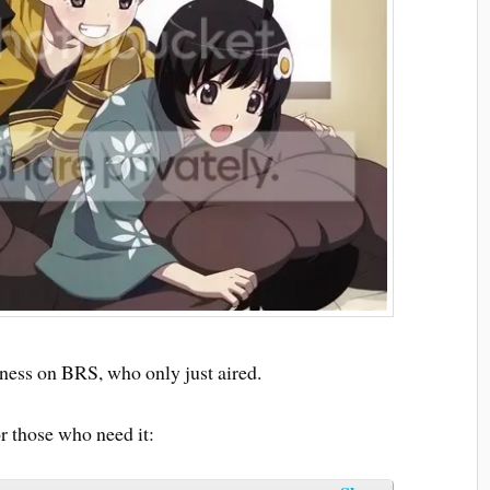
ness on BRS, who only just aired.
 those who need it: