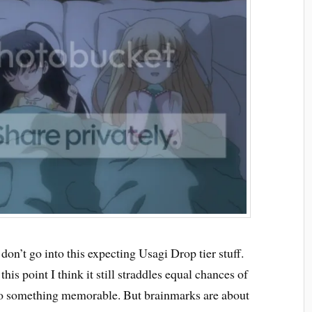
 don’t go into this expecting Usagi Drop tier stuff.
his point I think it still straddles equal chances of
to something memorable. But brainmarks are about