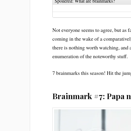
Spoilered: What are brainmarks?
Not everyone seems to agree, but as far
coming in the wake of a comparatively
there is nothing worth watching, and a
enumeration of the noteworthy stuff.
7 brainmarks this season! Hit the jum
Brainmark #7: Papa n