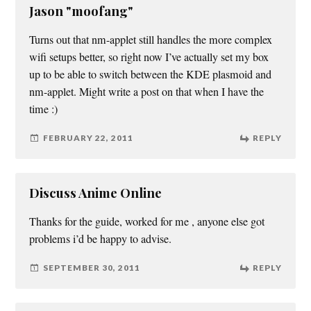
Jason "moofang"
Turns out that nm-applet still handles the more complex
wifi setups better, so right now I’ve actually set my box
up to be able to switch between the KDE plasmoid and
nm-applet. Might write a post on that when I have the
time :)
FEBRUARY 22, 2011
REPLY
Discuss Anime Online
Thanks for the guide, worked for me , anyone else got
problems i’d be happy to advise.
SEPTEMBER 30, 2011
REPLY