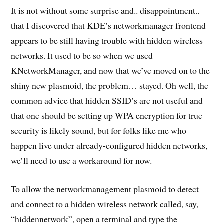
It is not without some surprise and.. disappointment..
that I discovered that KDE’s networkmanager frontend
appears to be still having trouble with hidden wireless
networks. It used to be so when we used
KNetworkManager, and now that we’ve moved on to the
shiny new plasmoid, the problem… stayed. Oh well, the
common advice that hidden SSID’s are not useful and
that one should be setting up WPA encryption for true
security is likely sound, but for folks like me who
happen live under already-configured hidden networks,
we’ll need to use a workaround for now.
To allow the networkmanagement plasmoid to detect
and connect to a hidden wireless network called, say,
“hiddennetwork”, open a terminal and type the