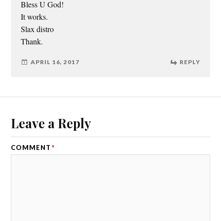
Bless U God!
It works.
Slax distro
Thank.
APRIL 16, 2017
REPLY
Leave a Reply
COMMENT
*