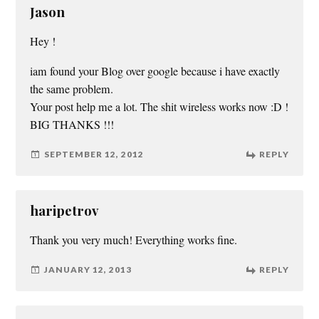
Jason
Hey !
iam found your Blog over google because i have exactly
the same problem.
Your post help me a lot. The shit wireless works now :D !
BIG THANKS !!!
SEPTEMBER 12, 2012
REPLY
haripetrov
Thank you very much! Everything works fine.
JANUARY 12, 2013
REPLY