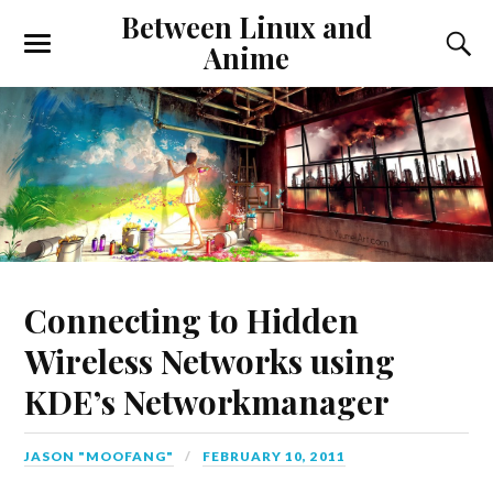
Between Linux and
Anime
Connecting to Hidden
Wireless Networks using
KDE’s Networkmanager
JASON "MOOFANG"
FEBRUARY 10, 2011