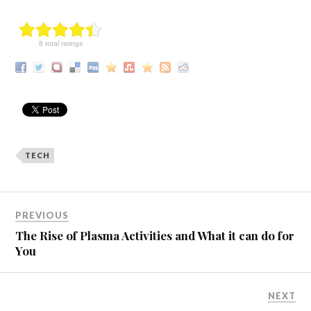
8 total ratings
TECH
PREVIOUS
The Rise of Plasma Activities and What it can do for
You
NEXT