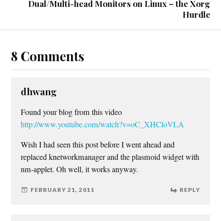
Dual/Multi-head Monitors on Linux – the Xorg
Hurdle
8 Comments
dhwang
Found your blog from this video
http://www.youtube.com/watch?v=oC_XHCloVLA
Wish I had seen this post before I went ahead and
replaced knetworkmanager and the plasmoid widget with
nm-applet. Oh well, it works anyway.
FEBRUARY 21, 2011
REPLY