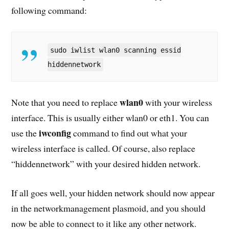
following command:
sudo iwlist wlan0 scanning essid
hiddennetwork
wlan0
Note that you need to replace
with your wireless
interface. This is usually either wlan0 or eth1. You can
iwconfig
use the
command to find out what your
wireless interface is called. Of course, also replace
“hiddennetwork” with your desired hidden network.
If all goes well, your hidden network should now appear
in the networkmanagement plasmoid, and you should
now be able to connect to it like any other network.