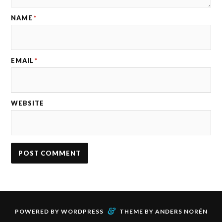
NAME
*
EMAIL
*
WEBSITE
&
POWERED BY
WORDPRESS
THEME BY
ANDERS NORÉN