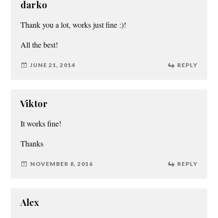
darko
Thank you a lot, works just fine :)!
All the best!
JUNE 21, 2014
REPLY
Viktor
It works fine!
Thanks
NOVEMBER 8, 2016
REPLY
Alex