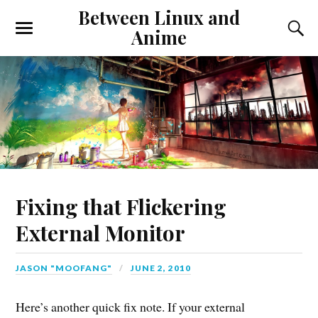
Between Linux and
Anime
Fixing that Flickering
External Monitor
JASON "MOOFANG"
JUNE 2, 2010
Here’s another quick fix note. If your external