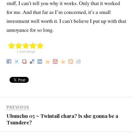
stuff, I can’t tell you why it works. Only that it worked
for me. And that far as I’m concerned, it’s a small
investment well worth it. I can’t believe I put up with that
annoyance for so long.
1 total ratings
PREVIOUS
Ubunchu 05 ~ Twintail chara? Is she gonna be a
Tsundere?