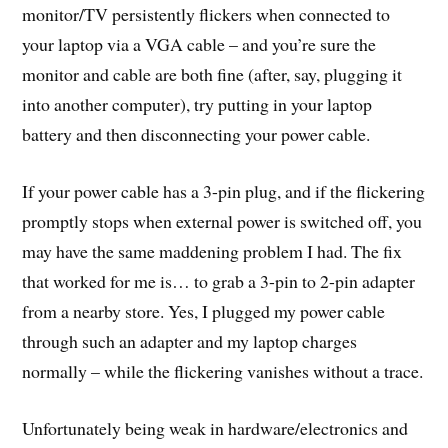
monitor/TV persistently flickers when connected to
your laptop via a VGA cable – and you’re sure the
monitor and cable are both fine (after, say, plugging it
into another computer), try putting in your laptop
battery and then disconnecting your power cable.
If your power cable has a 3-pin plug, and if the flickering
promptly stops when external power is switched off, you
may have the same maddening problem I had. The fix
that worked for me is… to grab a 3-pin to 2-pin adapter
from a nearby store. Yes, I plugged my power cable
through such an adapter and my laptop charges
normally – while the flickering vanishes without a trace.
Unfortunately being weak in hardware/electronics and