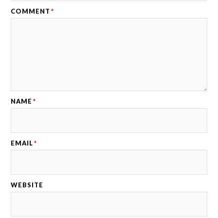
COMMENT
*
NAME
*
EMAIL
*
WEBSITE