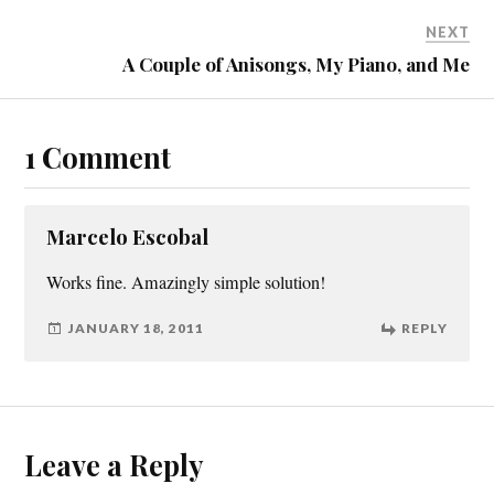
NEXT
A Couple of Anisongs, My Piano, and Me
1 Comment
Marcelo Escobal
Works fine. Amazingly simple solution!
JANUARY 18, 2011
REPLY
Leave a Reply