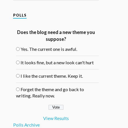
POLLS
Does the blog need a new theme you
suppose?
Yes. The current one is awful.
It looks fine, but a new look can't hurt
I like the current theme. Keep it.
Forget the theme and go back to
writing. Really now.
View Results
Polls Archive