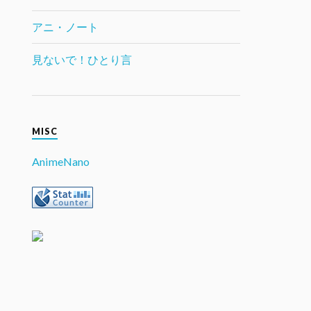
アニ・ノート
見ないで！ひとり言
MISC
AnimeNano