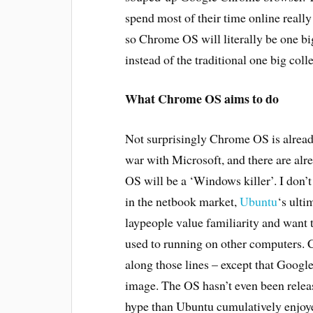
spend most of their time online really 
so Chrome OS will literally be one bi
instead of the traditional one big coll
What Chrome OS aims to do
Not surprisingly Chrome OS is alrea
war with Microsoft, and there are alr
OS will be a ‘Windows killer’. I don’t
in the netbook market,
Ubuntu
‘s ult
laypeople value familiarity and want t
used to running on other computers. 
along those lines – except that Google
image. The OS hasn’t even been relea
hype than Ubuntu cumulatively enjoyed 