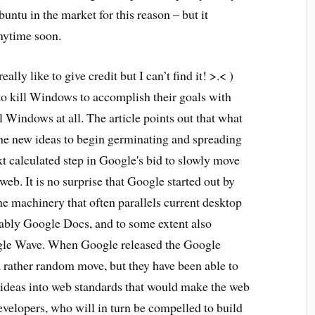
ntu in the market for this reason – but it
nytime soon.
ally like to give credit but I can’t find it! >.< )
to kill Windows to accomplish their goals with
 Windows at all. The article points out that what
me new ideas to begin germinating and spreading
xt calculated step in Google's bid to slowly move
web. It is no surprise that Google started out by
ne machinery that often parallels current desktop
tably Google Docs, and to some extent also
le Wave. When Google released the Google
 rather random move, but they have been able to
 ideas into web standards that would make the web
velopers, who will in turn be compelled to build