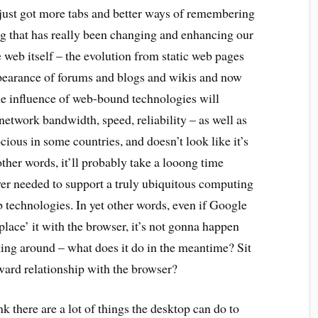
just got more tabs and better ways of remembering
ing that has really been changing and enhancing our
 web itself – the evolution from static web pages
pearance of forums and blogs and wikis and now
he influence of web-bound technologies will
network bandwidth, speed, reliability – as well as
rocious in some countries, and doesn’t look like it’s
ther words, it’ll probably take a looong time
wer needed to support a truly ubiquitous computing
b technologies. In yet other words, even if Google
lace’ it with the browser, it’s not gonna happen
king around – what does it do in the meantime? Sit
ard relationship with the browser?
ink there are a lot of things the desktop can do to