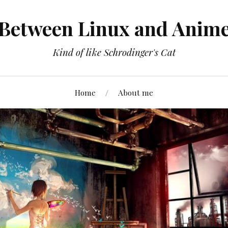
Between Linux and Anim
Kind of like Schrodinger's Cat
Home
About me