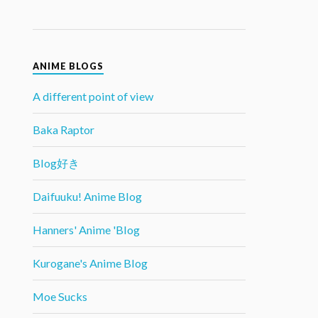
ANIME BLOGS
A different point of view
Baka Raptor
Blog好き
Daifuuku! Anime Blog
Hanners' Anime 'Blog
Kurogane's Anime Blog
Moe Sucks