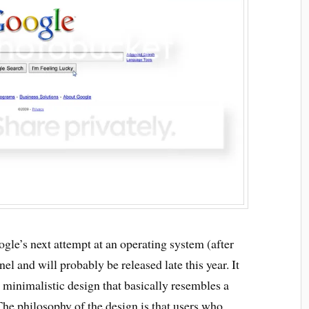
gle’s next attempt at an operating system (after
nel and will probably be released late this year. It
 minimalistic design that basically resembles a
e philosophy of the design is that users who