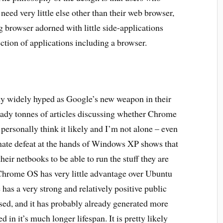
need very little else other than their web browser,
g browser adorned with little side-applications
ection of applications including a browser.
dy widely hyped as Google’s new weapon in their
eady tonnes of articles discussing whether Chrome
 personally think it likely and I’m not alone – even
imate defeat at the hands of Windows XP shows that
heir netbooks to be able to run the stuff they are
Chrome OS has very little advantage over Ubuntu
 has a very strong and relatively positive public
sed, and it has probably already generated more
in it’s much longer lifespan. It is pretty likely