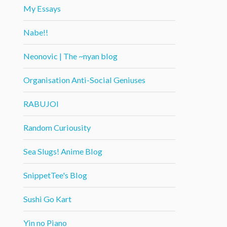
My Essays
Nabe!!
Neonovic | The ~nyan blog
Organisation Anti-Social Geniuses
RABUJOI
Random Curiousity
Sea Slugs! Anime Blog
SnippetTee's Blog
Sushi Go Kart
Yin no Piano