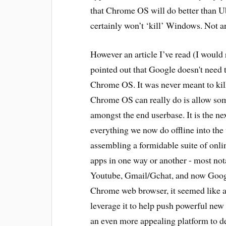
that Chrome OS will do better than Ubu
certainly won’t ‘kill’ Windows. Not a
However an article I’ve read (I would re
pointed out that Google doesn't need 
Chrome OS. It was never meant to kill
Chrome OS can really do is allow so
amongst the end userbase. It is the ne
everything we now do offline into the 
assembling a formidable suite of onli
apps in one way or another - most no
Youtube, Gmail/Gchat, and now Goog
Chrome web browser, it seemed like a
leverage it to help push powerful new
an even more appealing platform to de