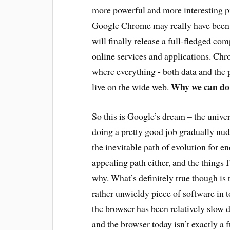
more powerful and more interesting p
Google Chrome may really have been
will finally release a full-fledged co
online services and applications. Chr
where everything - both data and the 
Why we can do 
live on the wide web.
So this is Google’s dream – the unive
doing a pretty good job gradually nudg
the inevitable path of evolution for en
appealing path either, and the things 
why. What’s definitely true though is
rather unwieldy piece of software in 
the browser has been relatively slow d
and the browser today isn’t exactly a 