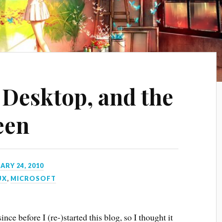
 Desktop, and the
een
ARY 24, 2010
UX
,
MICROSOFT
since before I (re-)started this blog, so I thought it