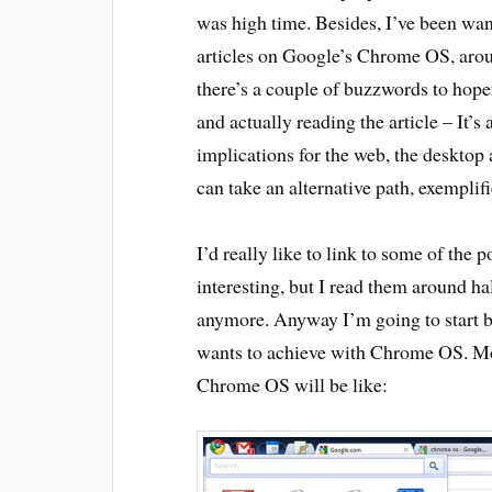
was high time. Besides, I’ve been want
articles on Google’s Chrome OS, aroun
there’s a couple of buzzwords to hope
and actually reading the article – It
implications for the web, the desktop
can take an alternative path, exempl
I’d really like to link to some of the
interesting, but I read them around ha
anymore. Anyway I’m going to start b
wants to achieve with Chrome OS. Mos
Chrome OS will be like: