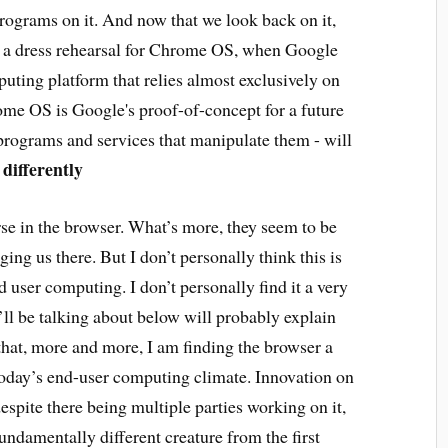
rograms on it. And now that we look back on it,
 a dress rehearsal for Chrome OS, when Google
mputing platform that relies almost exclusively on
ome OS is Google's proof-of-concept for a future
programs and services that manipulate them - will
differently
rse in the browser. What’s more, they seem to be
ing us there. But I don’t personally think this is
d user computing. I don’t personally find it a very
I’ll be talking about below will probably explain
 that, more and more, I am finding the browser a
today’s end-user computing climate. Innovation on
espite there being multiple parties working on it,
fundamentally different creature from the first