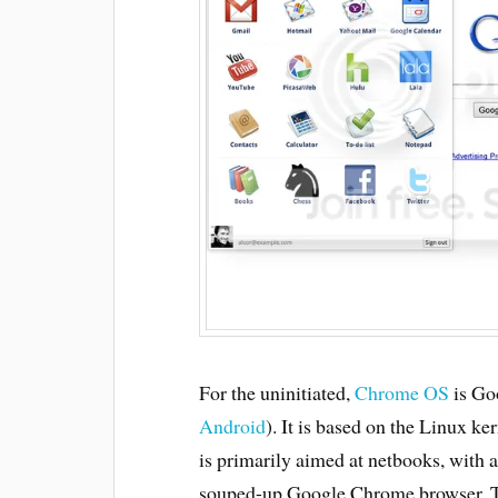
For the uninitiated,
Chrome OS
is Goo
Android
). It is based on the Linux ker
is primarily aimed at netbooks, with a
souped-up Google Chrome browser. Th