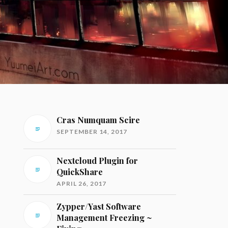
Cras Numquam Scire
SEPTEMBER 14, 2017
Nextcloud Plugin for
QuickShare
APRIL 26, 2017
Zypper/Yast Software
Management Freezing ~