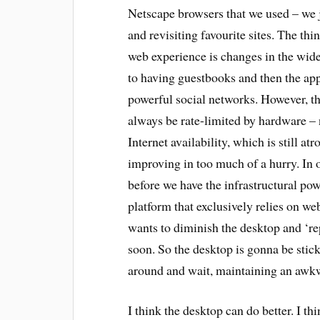
Netscape browsers that we used – we 
and revisiting favourite sites. The th
web experience is changes in the wide
to having guestbooks and then the ap
powerful social networks. However, t
always be rate-limited by hardware – 
Internet availability, which is still at
improving in too much of a hurry. In o
before we have the infrastructural po
platform that exclusively relies on we
wants to diminish the desktop and ‘rep
soon. So the desktop is gonna be stic
around and wait, maintaining an awkw
I think the desktop can do better. I th