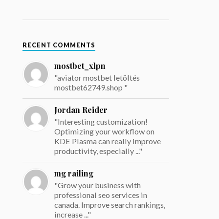
RECENT COMMENTS
mostbet_xlpn
"aviator mostbet letöltés
mostbet62749.shop "
Jordan Reider
"Interesting customization!
Optimizing your workflow on
KDE Plasma can really improve
productivity, especially ..."
mg railing
"Grow your business with
professional seo services in
canada. Improve search rankings,
increase ..."