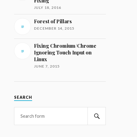
Fixing
JULY 18, 2016
Forest of Pillars
DECEMBER 14, 2015
Fixing Chromium/Chrome
Ignoring Touch Input on
Linux
JUNE 7, 2015
SEARCH