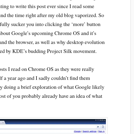
ing to write this post ever since I read some
d the time right after my old blog vaporized. So
fully sucker you into clicking the ‘more’ button
’s about Google’s upcoming Chrome OS and it’s
 and the browser, as well as why desktop evolution
ified by KDE’s budding Project Silk movement.
 posts I read on Chrome OS as they were really
lf a year ago and I sadly couldn’t find them
y doing a brief exploration of what Google likely
t of you probably already have an idea of what