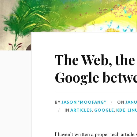
The Web, the
Google betw
BY
JASON "MOOFANG"
ON
JANU
IN
ARTICLES
,
GOOGLE
,
KDE
,
LIN
I haven’t written a proper tech article 