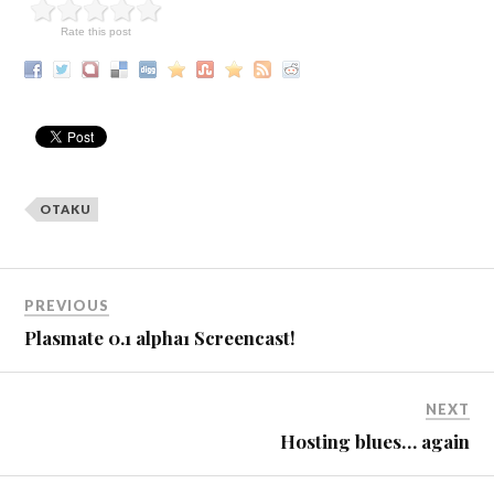
Rate this post
OTAKU
PREVIOUS
Plasmate 0.1 alpha1 Screencast!
NEXT
Hosting blues… again