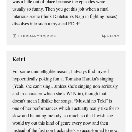
was a little out of place because the episodes were
usually so funny. Then you get this jolt when a final
hilarious scene (think Daitetsu vs Nagi in fighting poses)
dissolves into such a mystical ED :P
FEBRUARY 19, 2010
REPLY
Keiri
For some unintelligible reason, I always find myself
hypocritically poking fun at Tomatsu Haruka’s singing
(Yeah, she can’t sing…unless she’s singing non-seriously
and in-character which she’s W1N in), though that
doesn’t mean I dislike her songs. “Musuhi no Toki” is
one of her performances which I actually really like for its
slow and haunting melody, so much so that I wish she
would try out this kind of genre every now and then
instead of the fast pop tracks she’s so accustomed to now.