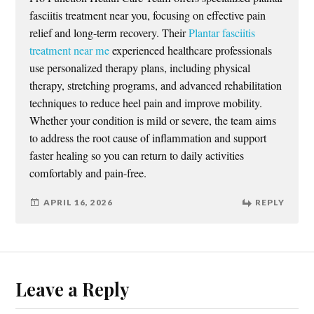
fasciitis treatment near you, focusing on effective pain
relief and long-term recovery. Their
Plantar fasciitis
treatment near me
experienced healthcare professionals
use personalized therapy plans, including physical
therapy, stretching programs, and advanced rehabilitation
techniques to reduce heel pain and improve mobility.
Whether your condition is mild or severe, the team aims
to address the root cause of inflammation and support
faster healing so you can return to daily activities
comfortably and pain-free.
APRIL 16, 2026
REPLY
Leave a Reply