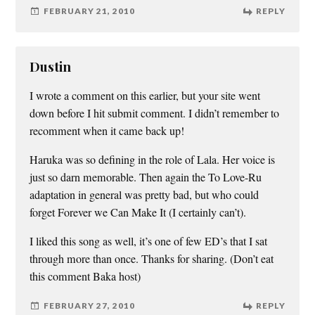
FEBRUARY 21, 2010
REPLY
Dustin
I wrote a comment on this earlier, but your site went
down before I hit submit comment. I didn’t remember to
recomment when it came back up!
Haruka was so defining in the role of Lala. Her voice is
just so darn memorable. Then again the To Love-Ru
adaptation in general was pretty bad, but who could
forget Forever we Can Make It (I certainly can’t).
I liked this song as well, it’s one of few ED’s that I sat
through more than once. Thanks for sharing. (Don’t eat
this comment Baka host)
FEBRUARY 27, 2010
REPLY