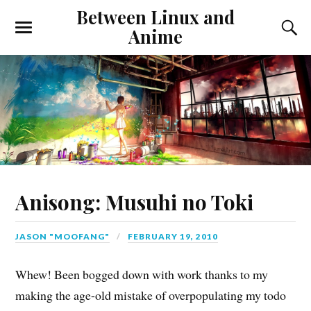
Between Linux and
Anime
Anisong: Musuhi no Toki
JASON "MOOFANG"
FEBRUARY 19, 2010
Whew! Been bogged down with work thanks to my
making the age-old mistake of overpopulating my todo