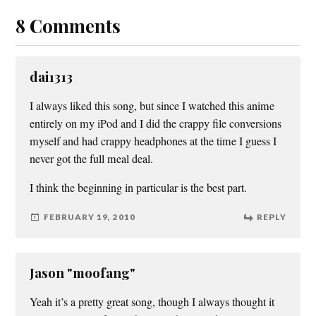
8 Comments
dai1313
I always liked this song, but since I watched this anime
entirely on my iPod and I did the crappy file conversions
myself and had crappy headphones at the time I guess I
never got the full meal deal.
I think the beginning in particular is the best part.
FEBRUARY 19, 2010
REPLY
Jason "moofang"
Yeah it’s a pretty great song, though I always thought it