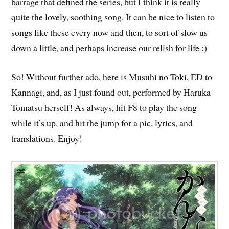
barrage that defined the series, but I think it is really
quite the lovely, soothing song. It can be nice to listen to
songs like these every now and then, to sort of slow us
down a little, and perhaps increase our relish for life :)
So! Without further ado, here is Musuhi no Toki, ED to
Kannagi, and, as I just found out, performed by Haruka
Tomatsu herself! As always, hit F8 to play the song
while it’s up, and hit the jump for a pic, lyrics, and
translations. Enjoy!