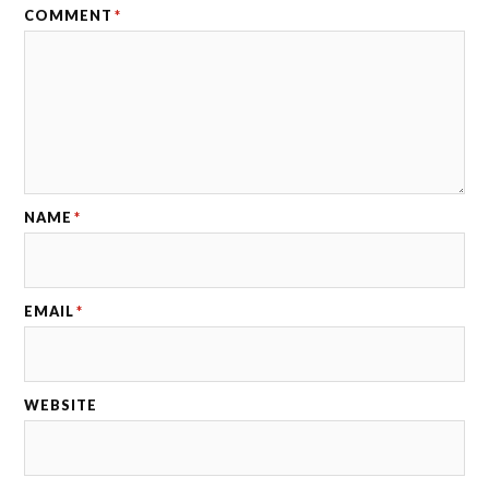
COMMENT
*
NAME
*
EMAIL
*
WEBSITE