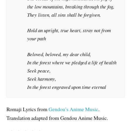
the low mountains, breaking through the fog,
They listen, all sins shall be forgiven.
Hold an upright, true heart, stray not from
your path
Beloved, beloved, my dear child,
In the forest where we pledged a life of health
Seek peace,
Seek harmony,
In the forest engraved upon time eternal
Romaji Lyrics from
Gendou’s Anime Music
.
Translation adapted from Gendou Anime Music.