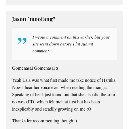
Jason "moofang"
I wrote a comment on this earlier, but your
site went down before I hit submit
comment.
Gomenasai Gomenasai :(
Yeah Lala was what first made me take notice of Haruka.
Now I hear her voice even when reading the manga.
Speaking of her I just found out that she also did the sora
no woto ED, which felt meh at first but has been
inexplicably and steadily growing on me :O
Thanks for recommenting though :)