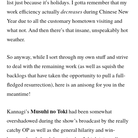
list just because it’s holidays. I gotta remember that my
work efficiency actually
decreases
during Chinese New
Year due to all the customary hometown visiting and
what not. And then there’s that insane, unspeakably hot
weather.
So anyway, while I sort through my own stuff and strive
to deal with the remaining work (as well as squish the
backlogs that have taken the opportunity to pull a full-
fledged resurrection), here is an anisong for you in the
meantime!
Musuhi no Toki
Kannagi’s
had been somewhat
overshadowed during the show’s broadcast by the really
catchy OP as well as the general hilarity and win-