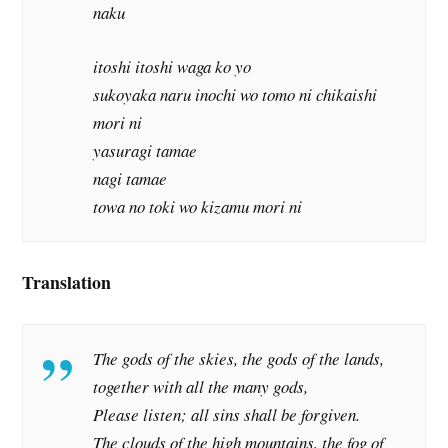
naku
itoshi itoshi waga ko yo
sukoyaka naru inochi wo tomo ni chikaishi
mori ni
yasuragi tamae
nagi tamae
towa no toki wo kizamu mori ni
Translation
The gods of the skies, the gods of the lands,
together with all the many gods,
Please listen; all sins shall be forgiven.
The clouds of the high mountains, the fog of