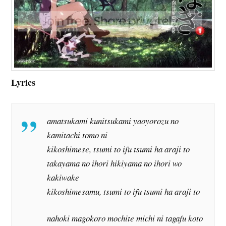
Lyrics
amatsukami kunitsukami yaoyorozu no
kamitachi tomo ni
kikoshimese, tsumi to ifu tsumi ha araji to
takayama no ihori hikiyama no ihori wo
kakiwake
kikoshimesamu, tsumi to ifu tsumi ha araji to
nahoki magokoro mochite michi ni tagafu koto