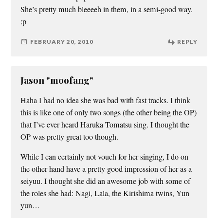
She’s pretty much bleeeeh in them, in a semi-good way.
:p
FEBRUARY 20, 2010
REPLY
Jason "moofang"
Haha I had no idea she was bad with fast tracks. I think
this is like one of only two songs (the other being the OP)
that I’ve ever heard Haruka Tomatsu sing. I thought the
OP was pretty great too though.
While I can certainly not vouch for her singing, I do on
the other hand have a pretty good impression of her as a
seiyuu. I thought she did an awesome job with some of
the roles she had: Nagi, Lala, the Kirishima twins, Yun
yun…