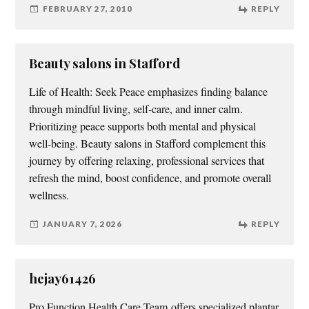
FEBRUARY 27, 2010
REPLY
Beauty salons in Stafford
Life of Health: Seek Peace emphasizes finding balance
through mindful living, self-care, and inner calm.
Prioritizing peace supports both mental and physical
well-being. Beauty salons in Stafford complement this
journey by offering relaxing, professional services that
refresh the mind, boost confidence, and promote overall
wellness.
JANUARY 7, 2026
REPLY
hejay61426
Pro Function Health Care Team offers specialized plantar