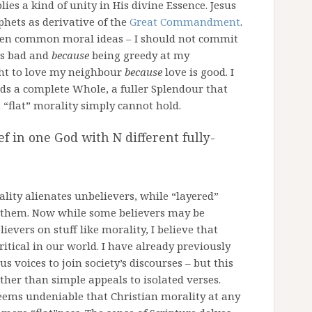
ies a kind of unity in His divine Essence. Jesus
phets as derivative of the
Great Commandment
.
ween common moral ideas – I should not commit
is bad and
because
being greedy at my
ht to love my neighbour
because
love is good. I
ds a complete Whole, a fuller Splendour that
n “flat” morality simply cannot hold.
f in one God with N different fully-
ality alienates unbelievers, while “layered”
e them. Now while some believers may be
ievers on stuff like morality, I believe that
itical in our world. I have already previously
us voices to join society’s discourses – but this
ther than simple appeals to isolated verses.
eems undeniable that Christian morality at any