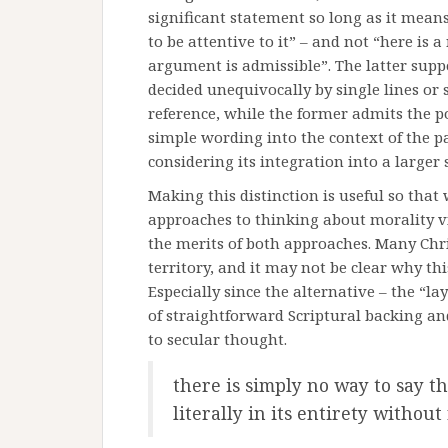
significant statement so long as it means
to be attentive to it” – and not “here is a
argument is admissible”. The latter suppos
decided unequivocally by single lines or
reference, while the former admits the pos
simple wording into the context of the p
considering its integration into a larger
Making this distinction is useful so tha
approaches to thinking about morality v
the merits of both approaches. Many Chris
territory, and it may not be clear why t
Especially since the alternative – the “l
of straightforward Scriptural backing an
to secular thought.
there is simply no way to say t
literally in its entirety without