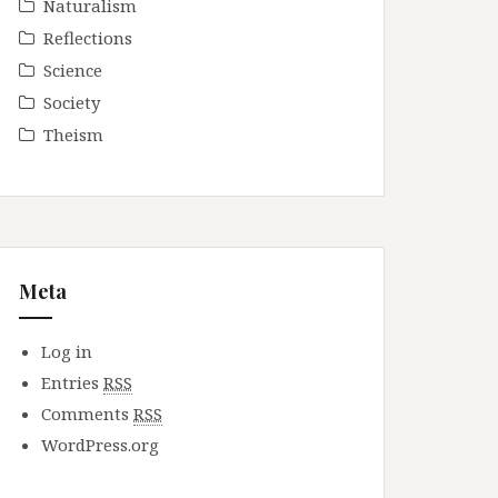
Naturalism
Reflections
Science
Society
Theism
Meta
Log in
Entries
RSS
Comments
RSS
WordPress.org