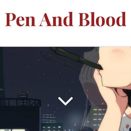
Pen And Blood