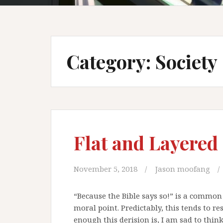
Category: Society
Flat and Layered
November 5, 2018
Jason moofang
“Because the Bible says so!” is a common 
moral point. Predictably, this tends to re
enough this derision is, I am sad to think,