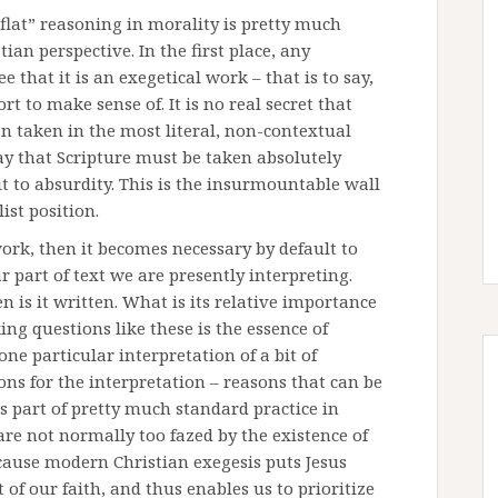
lat” reasoning in morality is pretty much
ian perspective. In the first place, any
 that it is an exegetical work – that is to say,
ort to make sense of. It is no real secret that
en taken in the most literal, non-contextual
ay that Scripture must be taken absolutely
 it to absurdity. This is the insurmountable wall
ist position.
work, then it becomes necessary by default to
 part of text we are presently interpreting.
 is it written. What is its relative importance
ing questions like these is the essence of
ne particular interpretation of a bit of
ons for the interpretation – reasons that can be
as part of pretty much standard practice in
are not normally too fazed by the existence of
ecause modern Christian exegesis puts Jesus
t of our faith, and thus enables us to prioritize