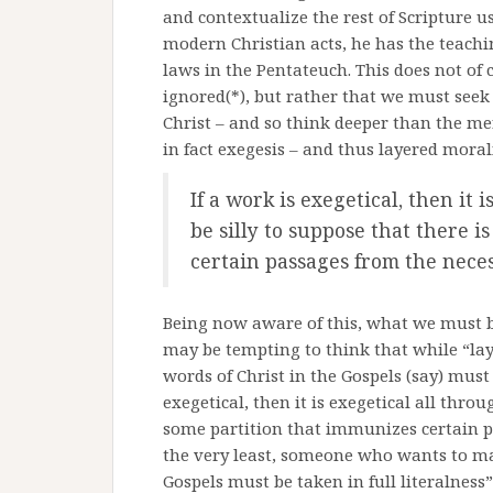
and contextualize the rest of Scripture u
modern Christian acts, he has the teachi
laws in the Pentateuch. This does not of
ignored(*), but rather that we must seek
Christ – and so think deeper than the mere
in fact exegesis – and thus layered morali
If a work is exegetical, then it 
be silly to suppose that there 
certain passages from the neces
Being now aware of this, what we must be 
may be tempting to think that while “layer
words of Christ in the Gospels (say) must 
exegetical, then it is exegetical all throu
some partition that immunizes certain pa
the very least, someone who wants to mak
Gospels must be taken in full literalness”