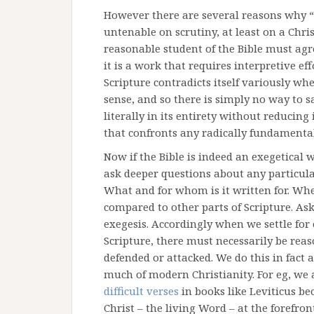
However there are several reasons why “f
untenable on scrutiny, at least on a Christ
reasonable student of the Bible must agree
it is a work that requires interpretive eff
Scripture contradicts itself variously wh
sense, and so there is simply no way to s
literally in its entirety without reducing
that confronts any radically fundamental
Now if the Bible is indeed an exegetical 
ask deeper questions about any particular
What and for whom is it written for. When
compared to other parts of Scripture. Ask
exegesis. Accordingly when we settle for o
Scripture, there must necessarily be reas
defended or attacked. We do this in fact 
much of modern Christianity. For eg, we 
difficult verses
in books like Leviticus b
Christ – the living Word – at the forefron