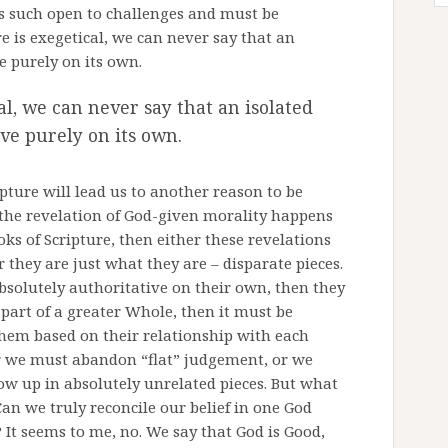
as such open to challenges and must be
e is exegetical, we can never say that an
ve purely on its own.
al, we can never say that an isolated
ive purely on its own.
ipture will lead us to another reason to be
f the revelation of God-given morality happens
oks of Scripture, then either these revelations
r they are just what they are – disparate pieces.
absolutely authoritative on their own, then they
e part of a greater Whole, then it must be
them based on their relationship with each
er we must abandon “flat” judgement, or we
ow up in absolutely unrelated pieces. But what
Can we truly reconcile our belief in one God
 It seems to me, no. We say that God is Good,