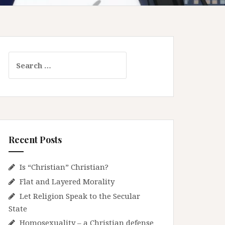
S
e
a
r
c
h
f
Recent Posts
o
r
:
Is “Christian” Christian?
Flat and Layered Morality
Let Religion Speak to the Secular
State
Homosexuality – a Christian defense