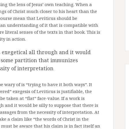
sing the lens of Jesus’ own teaching. When a
ngs of Christ much closer to his heart than the
 course mean that Leviticus should be
 an understanding of it that is compatible with
 literal senses of the texts in that book. This is
ty in action.
is exegetical all through and it would
is some partition that immunizes
sity of interpretation
wary of is “trying to have it both ways”. It
ed” exegesis of Leviticus is justifiable, the
be taken at “flat” face-value. If a work is
gh and it would be silly to suppose that there is
ssages from the necessity of interpretation. At
e a claim like “the words of Christ in the
 must be aware that his claim is in fact itself an