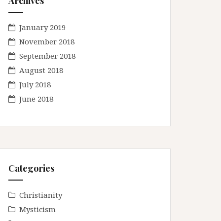
Archives
January 2019
November 2018
September 2018
August 2018
July 2018
June 2018
Categories
Christianity
Mysticism