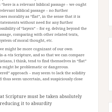
 “here is a relevant biblical passage – we ought
 relevant biblical passage – no further
es morality as “flat”, in the sense that it is
 statements without need for any further
sibility of “layers” – for eg. delving beyond the
assage, comparing with other related texts,
 system of moral thought, etc.
t we might be more cognizant of our own
is-a-vis Scripture, and so that we can compare
tians, I think, tend to find themselves in “flat”
his might be problematic or dangerous.
ayered” approach – may seem to lack the solidity
d thus seem uncertain, and suspiciously close
hat Scripture must be taken absolutely
 reducing it to absurdity