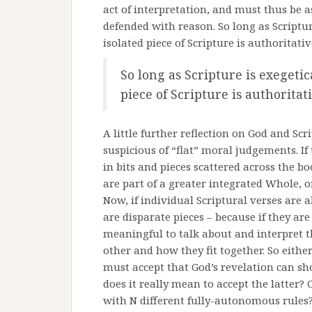
act of interpretation, and must thus be 
defended with reason. So long as Scriptur
isolated piece of Scripture is authoritati
So long as Scripture is exegetic
piece of Scripture is authoritat
A little further reflection on God and Scr
suspicious of “flat” moral judgements. I
in bits and pieces scattered across the bo
are part of a greater integrated Whole, o
Now, if individual Scriptural verses are 
are disparate pieces – because if they ar
meaningful to talk about and interpret 
other and how they fit together. So eith
must accept that God’s revelation can sh
does it really mean to accept the latter? 
with N different fully-autonomous rules?