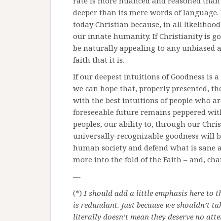
rate is more nuanced and reasoned than m
deeper than its mere words of language. 
today Christian because, in all likelihoo
our innate humanity. If Christianity is g
be naturally appealing to any unbiased 
faith that it is.
If our deepest intuitions of Goodness is a
we can hope that, properly presented, the
with the best intuitions of people who ar
foreseeable future remains peppered with
peoples, our ability to, through our Chris
universally-recognizable goodness will be
human society and defend what is sane an
more into the fold of the Faith – and, chan
—
(*)
I should add a little emphasis here to t
is redundant. Just because we shouldn’t ta
literally doesn’t mean they deserve no atte