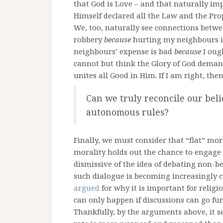
that God is Love – and that naturally impl
Himself declared all the Law and the Pro
We, too, naturally see connections bet
robbery
because
hurting my neighbours 
neighbours’ expense is bad
because
I oug
cannot but think the Glory of God deman
unites all Good in Him. If I am right, the
Can we truly reconcile our belie
autonomous rules?
Finally, we must consider that “flat” mor
morality holds out the chance to engag
dismissive of the idea of debating non-bel
such dialogue is becoming increasingly cr
argued
for why it is important for religio
can only happen if discussions can go fur
Thankfully, by the arguments above, it s