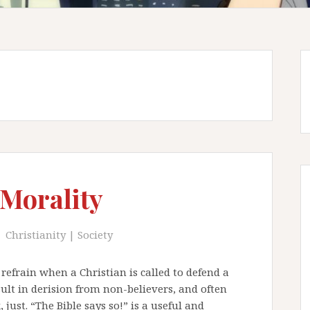
 Morality
Christianity
|
Society
refrain when a Christian is called to defend a
sult in derision from non-believers, and often
 just. “The Bible says so!” is a useful and