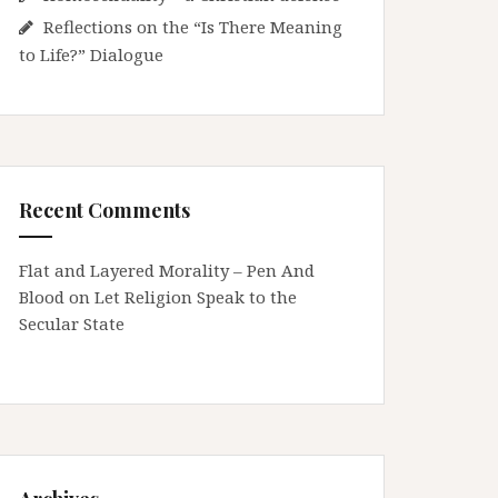
Reflections on the “Is There Meaning
to Life?” Dialogue
Recent Comments
Flat and Layered Morality – Pen And
Blood
on
Let Religion Speak to the
Secular State