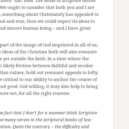
ere “flat”ness. The sense of Scripture delves
We ought to consider that both you and I are
d, something about Christianity has appealed to
ood and true, then we could expect its ideas to
and sincere human being – and I have great
 part of the image of God imprinted in all of us,
 ideas of the Christian faith will also resonate
e yet outside the faith. In a time where the
 likely friction between faithful and secular
tian values, hold out resonant appeals to lofty,
 critical to our ability to anchor the course of
d good. God willing, it may also help to bring
ces are, for all the right reasons.
he fact that I don’t for a moment think Scripture
ke many verses in the Scriptural books of law
ntion. Quite the contrary – the difficulty and