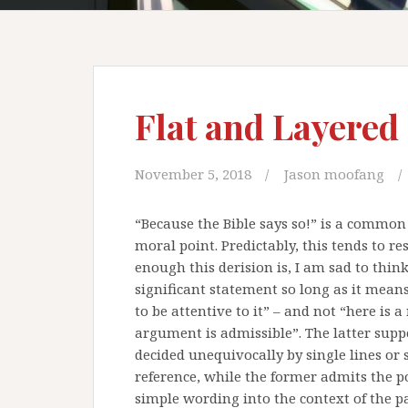
Flat and Layered
November 5, 2018
Jason moofang
“Because the Bible says so!” is a common 
moral point. Predictably, this tends to re
enough this derision is, I am sad to think,
significant statement so long as it means
to be attentive to it” – and not “here is a
argument is admissible”. The latter suppos
decided unequivocally by single lines or
reference, while the former admits the pos
simple wording into the context of the p