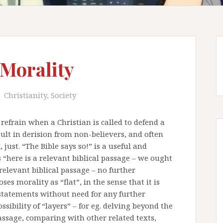
 Morality
Christianity
,
Society
refrain when a Christian is called to defend a
sult in derision from non-believers, and often
 just. “The Bible says so!” is a useful and
 “here is a relevant biblical passage – we ought
 relevant biblical passage – no further
es morality as “flat”, in the sense that it is
 statements without need for any further
sibility of “layers” – for eg. delving beyond the
assage, comparing with other related texts,