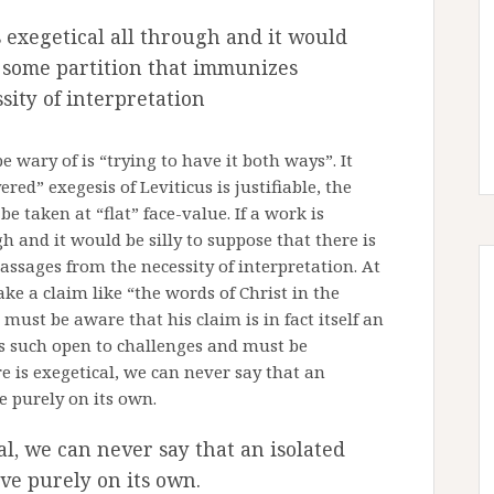
is exegetical all through and it would
is some partition that immunizes
sity of interpretation
wary of is “trying to have it both ways”. It
ed” exegesis of Leviticus is justifiable, the
be taken at “flat” face-value. If a work is
gh and it would be silly to suppose that there is
ssages from the necessity of interpretation. At
e a claim like “the words of Christ in the
 must be aware that his claim is in fact itself an
as such open to challenges and must be
e is exegetical, we can never say that an
ve purely on its own.
al, we can never say that an isolated
ive purely on its own.