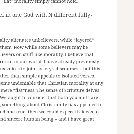
n “flat” morality simply cannot hold.
f in one God with N different fully-
ality alienates unbelievers, while “layered”
e them. Now while some believers may be
ievers on stuff like morality, I believe that
itical in our world. I have already previously
us voices to join society’s discourses – but this
ther than simple appeals to isolated verses.
eems undeniable that Christian morality at any
ere “flat”ness. The sense of Scripture delves
We ought to consider that both you and I are
d, something about Christianity has appealed to
ood and true, then we could expect its ideas to
and sincere human being – and I have great