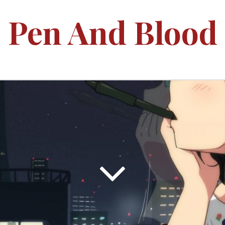
Pen And Blood