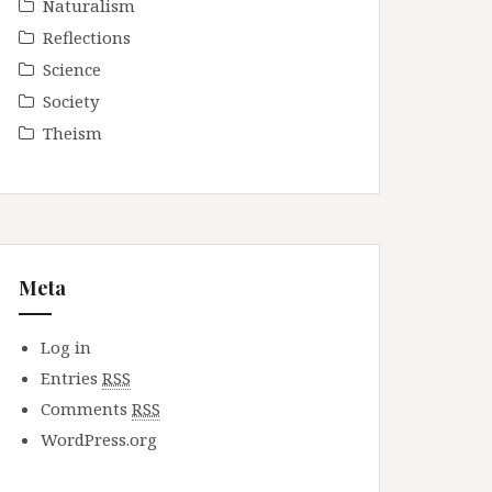
Naturalism
Reflections
Science
Society
Theism
Meta
Log in
Entries
RSS
Comments
RSS
WordPress.org