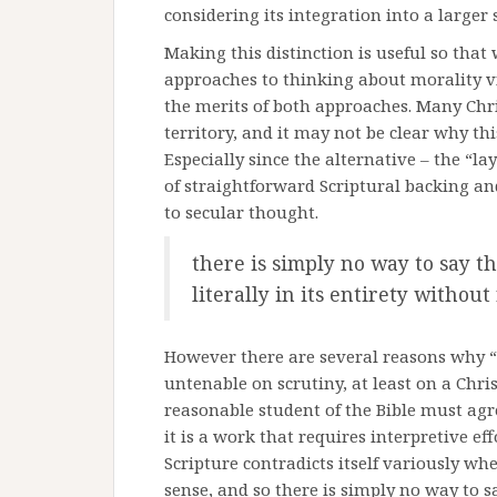
considering its integration into a larger
Making this distinction is useful so tha
approaches to thinking about morality v
the merits of both approaches. Many Chris
territory, and it may not be clear why t
Especially since the alternative – the “l
of straightforward Scriptural backing an
to secular thought.
there is simply no way to say t
literally in its entirety without
However there are several reasons why “f
untenable on scrutiny, at least on a Christ
reasonable student of the Bible must agree
it is a work that requires interpretive eff
Scripture contradicts itself variously wh
sense, and so there is simply no way to s