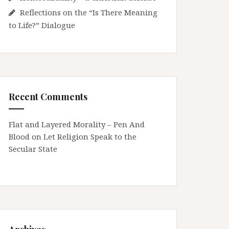
Reflections on the “Is There Meaning
to Life?” Dialogue
Recent Comments
Flat and Layered Morality – Pen And
Blood
on
Let Religion Speak to the
Secular State