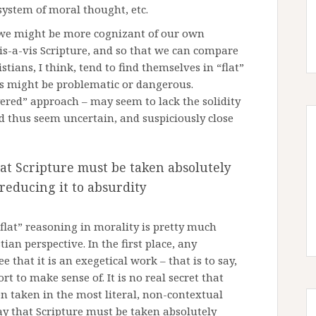
 system of moral thought, etc.
t we might be more cognizant of our own
is-a-vis Scripture, and so that we can compare
tians, I think, tend to find themselves in “flat”
his might be problematic or dangerous.
ayered” approach – may seem to lack the solidity
d thus seem uncertain, and suspiciously close
hat Scripture must be taken absolutely
 reducing it to absurdity
lat” reasoning in morality is pretty much
ian perspective. In the first place, any
 that it is an exegetical work – that is to say,
ort to make sense of. It is no real secret that
en taken in the most literal, non-contextual
ay that Scripture must be taken absolutely