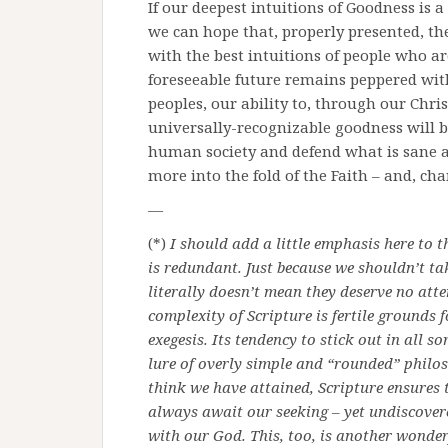
If our deepest intuitions of Goodness is a
we can hope that, properly presented, the
with the best intuitions of people who ar
foreseeable future remains peppered with
peoples, our ability to, through our Chris
universally-recognizable goodness will be
human society and defend what is sane an
more into the fold of the Faith – and, chan
—
(*)
I should add a little emphasis here to t
is redundant. Just because we shouldn’t ta
literally doesn’t mean they deserve no atte
complexity of Scripture is fertile grounds
exegesis. Its tendency to stick out in all 
lure of overly simple and “rounded” philo
think we have attained, Scripture ensures
always await our seeking – yet undiscovere
with our God. This, too, is another wonde