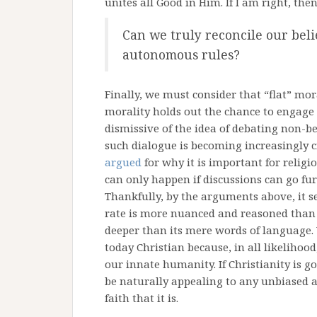
unites all Good in Him. If I am right, the
Can we truly reconcile our belie
autonomous rules?
Finally, we must consider that “flat” mor
morality holds out the chance to engag
dismissive of the idea of debating non-bel
such dialogue is becoming increasingly cr
argued
for why it is important for religio
can only happen if discussions can go fur
Thankfully, by the arguments above, it s
rate is more nuanced and reasoned than m
deeper than its mere words of language. 
today Christian because, in all likelihoo
our innate humanity. If Christianity is g
be naturally appealing to any unbiased 
faith that it is.