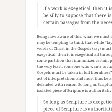
If a work is exegetical, then it 
be silly to suppose that there 
certain passages from the neces
Being now aware of this, what we must be 
may be tempting to think that while “layer
words of Christ in the Gospels (say) must 
exegetical, then it is exegetical all throu
some partition that immunizes certain pa
the very least, someone who wants to mak
Gospels must be taken in full literalness”
act of interpretation, and must thus be 
defended with reason. So long as Scriptur
isolated piece of Scripture is authoritati
So long as Scripture is exegetic
piece of Scripture is authoritat