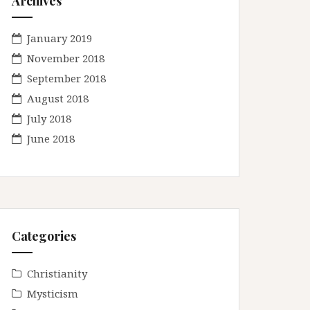
Archives
January 2019
November 2018
September 2018
August 2018
July 2018
June 2018
Categories
Christianity
Mysticism