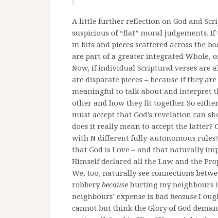
A little further reflection on God and Scr
suspicious of “flat” moral judgements. I
in bits and pieces scattered across the bo
are part of a greater integrated Whole, o
Now, if individual Scriptural verses are 
are disparate pieces – because if they ar
meaningful to talk about and interpret 
other and how they fit together. So eith
must accept that God’s revelation can sh
does it really mean to accept the latter? 
with N different fully-autonomous rules?
that God is Love – and that naturally impl
Himself declared all the Law and the Pro
We, too, naturally see connections bet
robbery
because
hurting my neighbours 
neighbours’ expense is bad
because
I oug
cannot but think the Glory of God deman