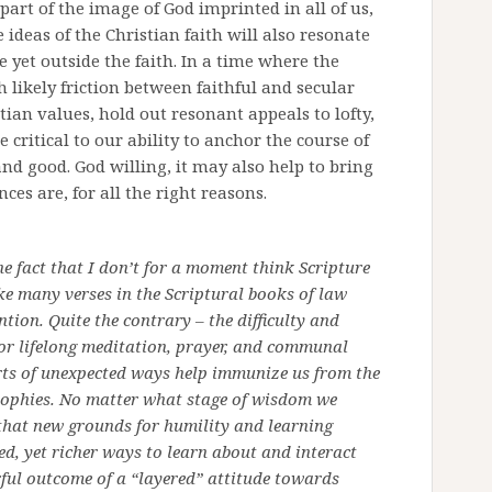
 part of the image of God imprinted in all of us,
 ideas of the Christian faith will also resonate
e yet outside the faith. In a time where the
 likely friction between faithful and secular
tian values, hold out resonant appeals to lofty,
 critical to our ability to anchor the course of
d good. God willing, it may also help to bring
ces are, for all the right reasons.
he fact that I don’t for a moment think Scripture
ke many verses in the Scriptural books of law
ntion. Quite the contrary – the difficulty and
 for lifelong meditation, prayer, and communal
sorts of unexpected ways help immunize us from the
sophies. No matter what stage of wisdom we
 that new grounds for humility and learning
d, yet richer ways to learn about and interact
rful outcome of a “layered” attitude towards