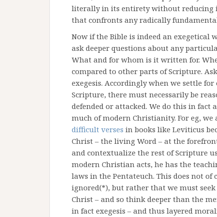
literally in its entirety without reducing
that confronts any radically fundamental
Now if the Bible is indeed an exegetical 
ask deeper questions about any particular
What and for whom is it written for. When
compared to other parts of Scripture. Ask
exegesis. Accordingly when we settle for o
Scripture, there must necessarily be reas
defended or attacked. We do this in fact 
much of modern Christianity. For eg, we 
difficult verses
in books like Leviticus b
Christ – the living Word – at the forefron
and contextualize the rest of Scripture u
modern Christian acts, he has the teachi
laws in the Pentateuch. This does not of
ignored(*), but rather that we must seek
Christ – and so think deeper than the mere
in fact exegesis – and thus layered morali