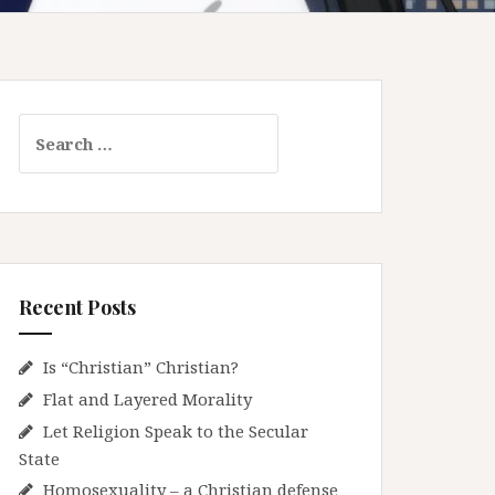
S
e
a
r
c
h
f
Recent Posts
o
r
:
Is “Christian” Christian?
Flat and Layered Morality
Let Religion Speak to the Secular
State
Homosexuality – a Christian defense