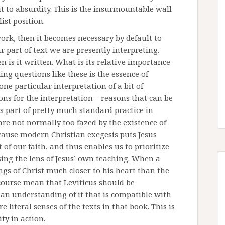
 it to absurdity. This is the insurmountable wall
ist position.
work, then it becomes necessary by default to
 part of text we are presently interpreting.
 is it written. What is its relative importance
ing questions like these is the essence of
ne particular interpretation of a bit of
ons for the interpretation – reasons that can be
as part of pretty much standard practice in
are not normally too fazed by the existence of
ecause modern Christian exegesis puts Jesus
t of our faith, and thus enables us to prioritize
sing the lens of Jesus’ own teaching. When a
ngs of Christ much closer to his heart than the
 course mean that Leviticus should be
 an understanding of it that is compatible with
 literal senses of the texts in that book. This is
ty in action.