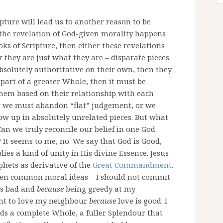
ipture will lead us to another reason to be
f the revelation of God-given morality happens
oks of Scripture, then either these revelations
r they are just what they are – disparate pieces.
absolutely authoritative on their own, then they
e part of a greater Whole, then it must be
them based on their relationship with each
er we must abandon “flat” judgement, or we
ow up in absolutely unrelated pieces. But what
Can we truly reconcile our belief in one God
 It seems to me, no. We say that God is Good,
ies a kind of unity in His divine Essence. Jesus
phets as derivative of the
Great Commandment
.
ween common moral ideas – I should not commit
is bad and
because
being greedy at my
ht to love my neighbour
because
love is good. I
ds a complete Whole, a fuller Splendour that