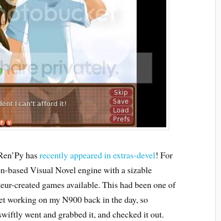
 Ren’Py has
recently appeared in extras-devel
! For
on-based Visual Novel engine with a sizable
eur-created games available. This had been one of
o get working on my N900 back in the day, so
swiftly went and grabbed it, and checked it out.