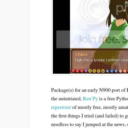
Package(s) for an early N900 port of
the uninitiated,
Ren’Py
is a free Pyth
repertoire
of mostly free, mostly amat
the first things I tried (and failed) t
needless to say I jumped at the news, 