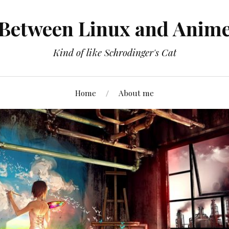
Between Linux and Anim
Kind of like Schrodinger's Cat
Home
About me