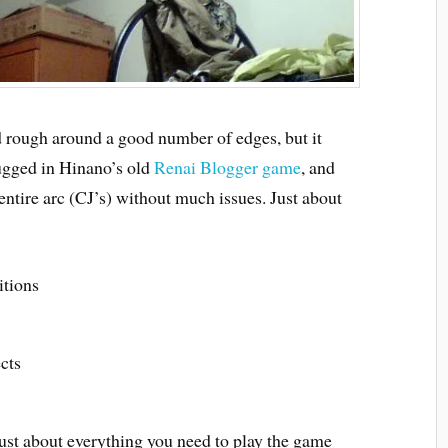
d rough around a good number of edges, but it
lugged in Hinano’s old
Renai Blogger game
, and
entire arc (CJ’s) without much issues. Just about
itions
cts
ust about everything you need to play the game