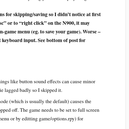
for skipping/saving so I didn’t notice at first
sc” or to “right click” on the N900, it may
in-game menu (eg. to save your game). Worse –
t keyboard input. See bottom of post for
things like button sound effects can cause minor
e lagged badly so I skipped it.
e (which is usually the default) causes the
opped off. The game needs to be set to full screen
menu or by editting game/options.rpy) for