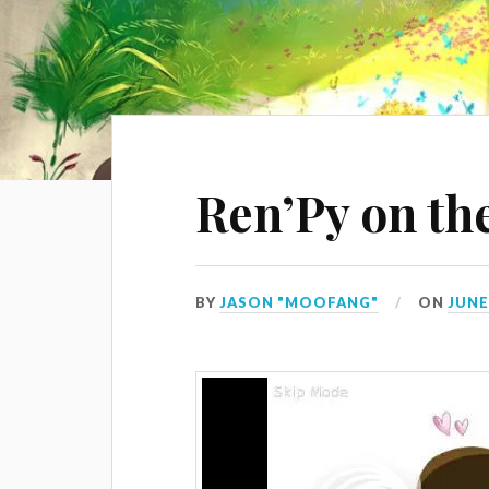
Ren’Py on th
BY
JASON "MOOFANG"
ON
JUNE 