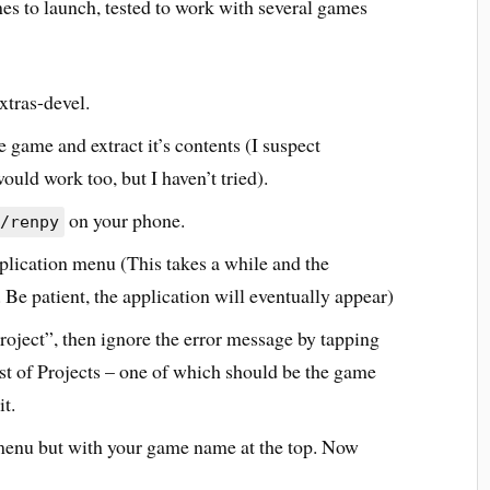
es to launch, tested to work with several games
xtras-devel.
 game and extract it’s contents (I suspect
uld work too, but I haven’t tried).
on your phone.
/renpy
ication menu (This takes a while and the
Be patient, the application will eventually appear)
roject”, then ignore the error message by tapping
st of Projects – one of which should be the game
it.
 menu but with your game name at the top. Now