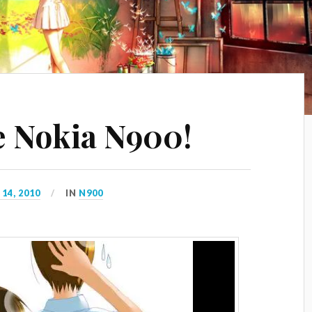
e Nokia N900!
14, 2010
IN
N900