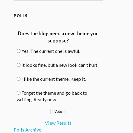
POLLS
Does the blog need a new theme you
suppose?
Yes. The current one is awful.
It looks fine, but a new look can't hurt
I like the current theme. Keep it.
Forget the theme and go back to
writing. Really now.
View Results
Polls Archive