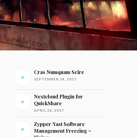
Cras Numquam Scire
SEPTEMBER 14, 2017
Nextcloud Plugin for
QuickShare
APRIL 26, 2017
Zypper/Yast Software
Management Freezing ~