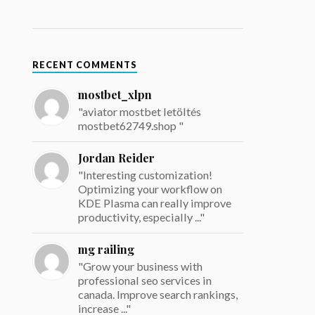
RECENT COMMENTS
mostbet_xlpn
"aviator mostbet letöltés
mostbet62749.shop "
Jordan Reider
"Interesting customization!
Optimizing your workflow on
KDE Plasma can really improve
productivity, especially ..."
mg railing
"Grow your business with
professional seo services in
canada. Improve search rankings,
increase ..."