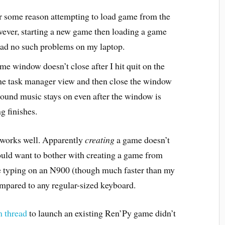
or some reason attempting to load game from the
ver, starting a new game then loading a game
ad no such problems on my laptop.
me window doesn’t close after I hit quit on the
the task manager view and then close the window
ound music stays on even after the window is
g finishes.
 works well. Apparently
creating
a game doesn’t
ould want to bother with creating a game from
se typing on an N900 (though much faster than my
ompared to any regular-sized keyboard.
m thread
to launch an existing Ren’Py game didn’t