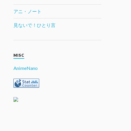
アニ・ノート
見ないで！ひとり言
MISC
AnimeNano