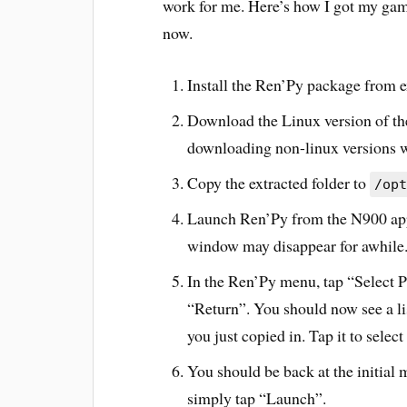
work for me. Here’s how I got my gam
now.
Install the Ren’Py package from e
Download the Linux version of the
downloading non-linux versions wo
Copy the extracted folder to
/opt
Launch Ren’Py from the N900 appl
window may disappear for awhile. 
In the Ren’Py menu, tap “Select P
“Return”. You should now see a li
you just copied in. Tap it to select 
You should be back at the initial
simply tap “Launch”.