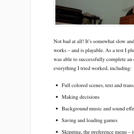
Not bad at all! It’s somewhat slow an
works – and is playable. As a test I p
was able to successfully complete an 
everything I tried worked, including:
Full colored scenes, text and trans
Making decisions
Background music and sound effe
Saving and loading games
Skipping, the preference menu – j