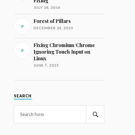
Fixing
JULY 18, 2016
Forest of Pillars
DECEMBER 14, 2015
Fixing Chromium/Chrome
Ignoring Touch Input on
Linux
JUNE 7, 2015
SEARCH