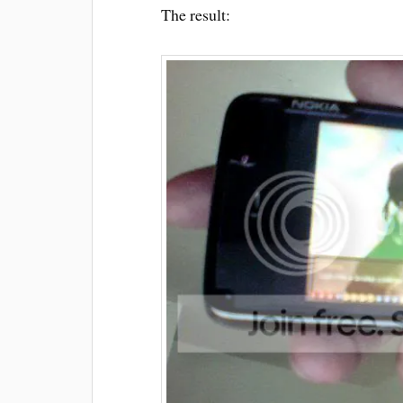
The result: