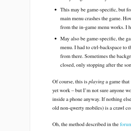
This may be game-specific, but f
main menu crashes the game. Howe
from the in-game menu works. I h
May also be game-specific, the ga
menu. I had to ctrl-backspace to 
from there. Sometimes the backgr
closed, only stopping after the son
Of course, this is
playing
a game that
yet work – but I’m not sure anyone w
inside a phone anyway. If nothing el
old non-qwerty mobiles) is a crawl c
Oh, the method described in the
foru