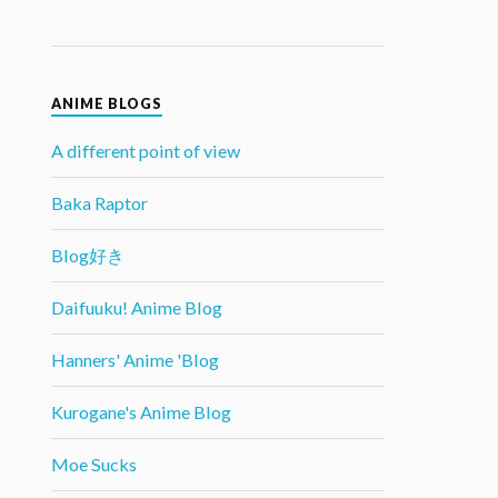
ANIME BLOGS
A different point of view
Baka Raptor
Blog好き
Daifuuku! Anime Blog
Hanners' Anime 'Blog
Kurogane's Anime Blog
Moe Sucks