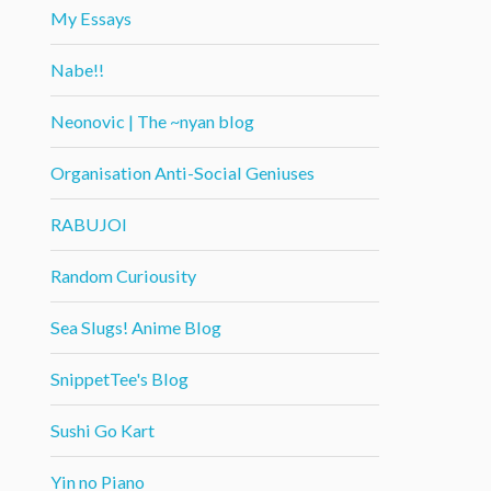
My Essays
Nabe!!
Neonovic | The ~nyan blog
Organisation Anti-Social Geniuses
RABUJOI
Random Curiousity
Sea Slugs! Anime Blog
SnippetTee's Blog
Sushi Go Kart
Yin no Piano