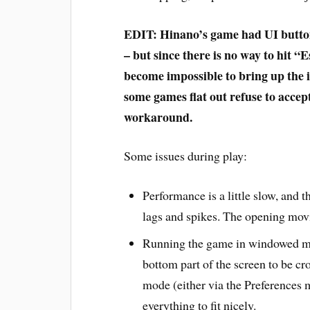
EDIT: Hinano’s game had UI buttons 
– but since there is no way to hit “E
become impossible to bring up the 
some games flat out refuse to accep
workaround.
Some issues during play:
Performance is a little slow, and 
lags and spikes. The opening movi
Running the game in windowed mod
bottom part of the screen to be cr
mode (either via the Preferences 
everything to fit nicely.